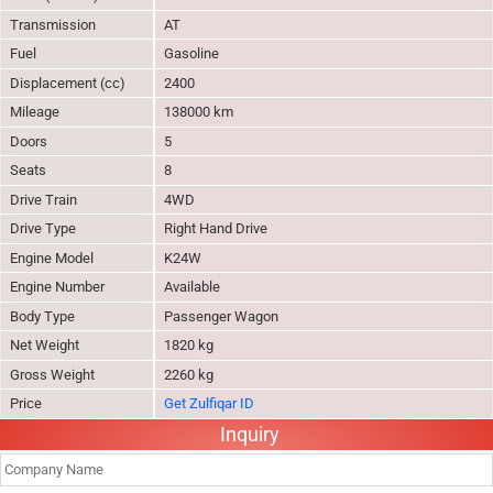
Transmission
AT
Fuel
Gasoline
Displacement (cc)
2400
Mileage
138000 km
Doors
5
Seats
8
Drive Train
4WD
Drive Type
Right Hand Drive
Engine Model
K24W
Engine Number
Available
Body Type
Passenger Wagon
Net Weight
1820 kg
Gross Weight
2260 kg
Price
Get Zulfiqar ID
Inquiry