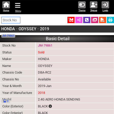
Home
Theme
Signup
Login
Menu
Ordered
Schedule Call
Download
HONDA
•
ODYSSEY
•
2019
JM-79861
Basic Detail
Stock No
JM-79861
Status
Sold
Maker
HONDA
Name
ODYSSEY
Chassis Code
DBA-RC2
Chassis No
Available
Year & Month
2019-Jan
Year of Manufacture
2018
Model
2.4G AERO HONDA SENDING
0
The color of vehicle will not be claimable, a
Color (Exterior)
BLACK
Color (Interior)
BLACK