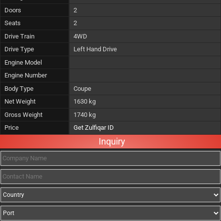
Doors
2
Seats
2
Drive Train
4WD
Drive Type
Left Hand Drive
Engine Model
Engine Number
Body Type
Coupe
Net Weight
1630 kg
Gross Weight
1740 kg
Price
Get Zulfiqar ID
Inquiry