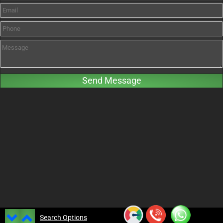
Search Options