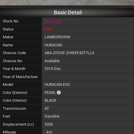
Basic Detail
Stock No
ZA-79979
Status
Sold
Maker
LAMBORGHINI
Name
HURACAN
Chassis Code
ABA-ZFDGF-ZHWEF4ZF7LLA
Chassis No
Available
Year & Month
2019-Dec
Year of Manufacture
Model
HURACAN EVO
The color of vehicle will not be claimable, a
Color (Exterior)
PEARL
Color (Interior)
BLACK
Transmission
AT
Fuel
Gasoline
Displacement (cc)
5200
Mileage
- km