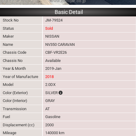
Basic Detail
Stock No
JM-79524
Status
Sold
Maker
NISSAN
Name
NV350 CARAVAN
Chassis Code
CBF-VR2E26
Chassis No
Available
Year & Month
2019-Jan
Year of Manufacture
2018
Model
2.0DX
The color of vehicle will not be claimable, 
Color (Exterior)
SILVER
Color (Interior)
GRAY
Transmission
AT
Fuel
Gasoline
Displacement (cc)
2000
Mileage
140000 km