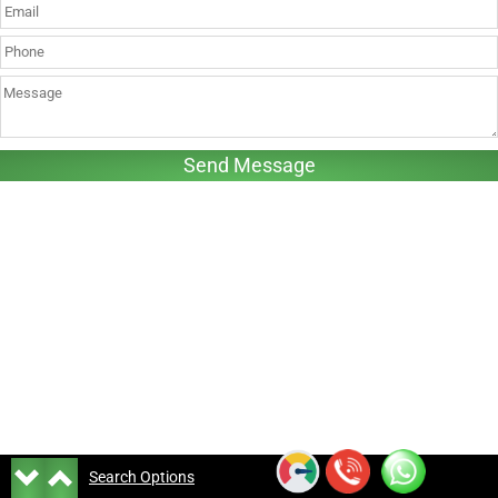
Search Options