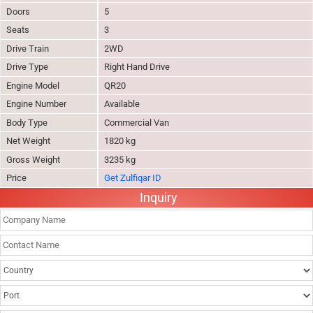
Doors
5
Seats
3
Drive Train
2WD
Drive Type
Right Hand Drive
Engine Model
QR20
Engine Number
Available
Body Type
Commercial Van
Net Weight
1820 kg
Gross Weight
3235 kg
Price
Get Zulfiqar ID
Inquiry