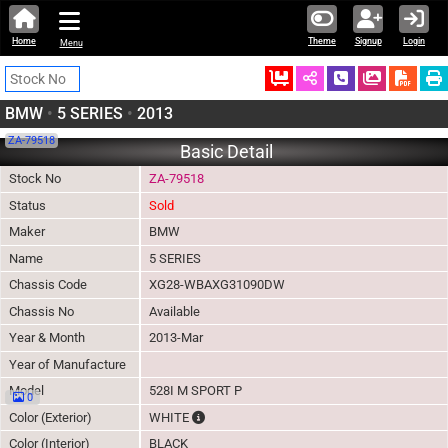
Home
Theme
Signup
Login
Menu
Ordered
Schedule Call
Download
BMW
•
5 SERIES
•
2013
ZA-79518
Basic Detail
Stock No
ZA-79518
Status
Sold
Maker
BMW
Name
5 SERIES
Chassis Code
XG28-WBAXG31090DW
Chassis No
Available
Year & Month
2013-Mar
Year of Manufacture
Model
528I M SPORT P
0
The color of vehicle will not be claimable, 
Color (Exterior)
WHITE
Color (Interior)
BLACK