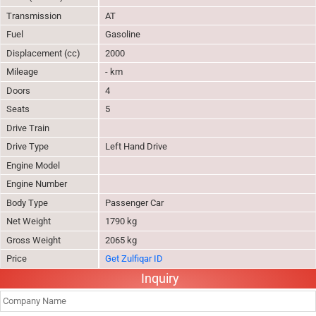
Transmission
AT
Fuel
Gasoline
Displacement (cc)
2000
Mileage
- km
Doors
4
Seats
5
Drive Train
Drive Type
Left Hand Drive
Engine Model
Engine Number
Body Type
Passenger Car
Net Weight
1790 kg
Gross Weight
2065 kg
Price
Get Zulfiqar ID
Inquiry