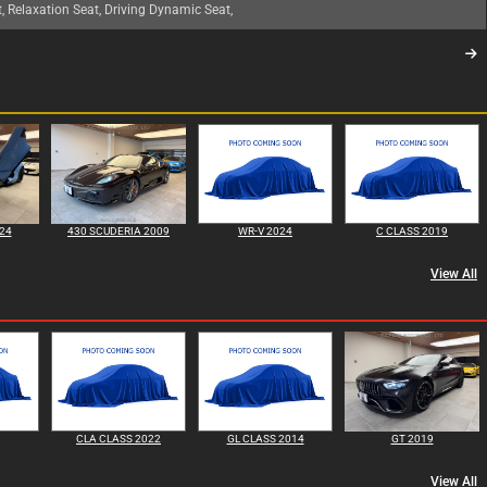
t, Relaxation Seat, Driving Dynamic Seat,
24
430 SCUDERIA 2009
WR-V 2024
C CLASS 2019
View All
CLA CLASS 2022
GL CLASS 2014
GT 2019
View All