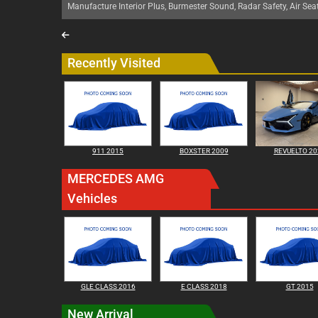
Manufacture Interior Plus, Burmester Sound, Radar Safety, Air Sea
Recently Visited
911 2015
BOXSTER 2009
REVUELTO 20
MERCEDES AMG
Vehicles
GLE CLASS 2016
E CLASS 2018
GT 2015
New Arrival