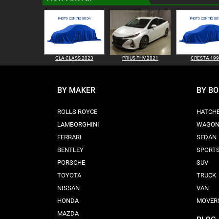
GLA CLASS 2023
PRIUS PHV 2021
CRESTA 19
BY MAKER
BY B
ROLLS ROYCE
HATCH
LAMBORGHINI
WAGO
FERRARI
SEDAN
BENTLEY
SPORT
PORSCHE
SUV
TOYOTA
TRUCK
NISSAN
VAN
HONDA
MOVER
MAZDA