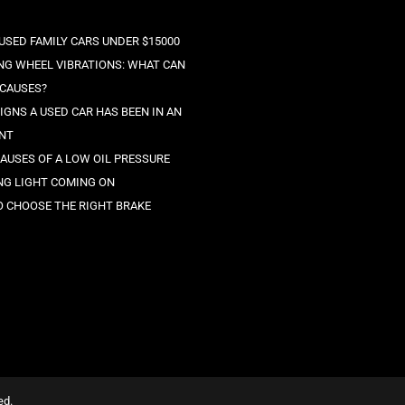
 USED FAMILY CARS UNDER $15000
NG WHEEL VIBRATIONS: WHAT CAN
 CAUSES?
IGNS A USED CAR HAS BEEN IN AN
NT
CAUSES OF A LOW OIL PRESSURE
G LIGHT COMING ON
 CHOOSE THE RIGHT BRAKE
ed.