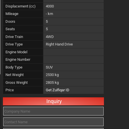
Displacement (cc)
4000
Mileage
- km
Doors
5
Seats
5
Drive Train
4WD
Drive Type
Right Hand Drive
Engine Model
Engine Number
Body Type
SUV
Net Weight
2530 kg
Gross Weight
2805 kg
Price
Get Zulfiqar ID
Inquiry