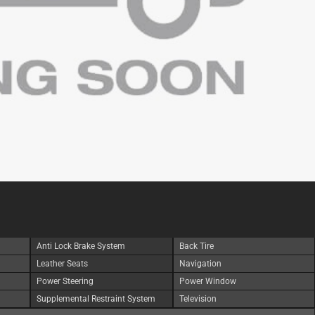
Anti Lock Brake System
Back Tire
Leather Seats
Navigation
Power Steering
Power Window
Supplemental Restraint System
Television