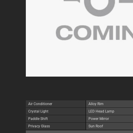
Air Conditioner
Alloy Rim
Crystal Light
LED Head Lamp
Paddle Shift
Power Mirror
Privacy Glass
Sun Roof