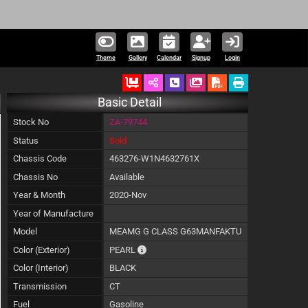
Theme
Gallery
Calendar
Signup
Login
Ordered
Schedule Call Back
Download Pictures
Basic Detail
Stock No
ZA-79744
Status
Sold
Chassis Code
463276-W1N4632761X
Chassis No
Available
Year & Month
2020-Nov
Year of Manufacture
Model
MEAMG G CLASS G63MANFAKTU
The color of vehicle will not be claimable,
Color (Exterior)
PEARL
Color (Interior)
BLACK
Transmission
CT
Fuel
Gasoline