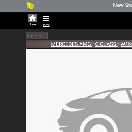
280,690 units available in auction sto
New Stock U
Home
Menu
MERCEDES AMG
•
G CLASS
•
W1N