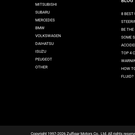
BLOG
MITSUBISHI
SUBARU
8 BEST
MERCEDES
STEERI
BMW
BE THE
VOLKSWAGEN
SOME S
DAIHATSU
ACCIDE
ISUZU
TOP 4 
PEUGEOT
WARNIN
OTHER
HOW TO
FLUID?
Copyright 1997-2026 Zulfiqar Motors Co., Ltd. All rights reserv