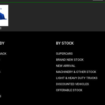
99
ODY
BY STOCK
BACK
SUPERCARS
N
BRAND NEW STOCK
NEW ARRIVAL
S
MACHINERY & OTHER STOCK
LIGHT & HEAVY DUTY TRUCKS
DISCOUNTED VEHICLES
OFFERABLE STOCK
S