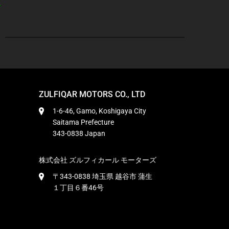
ZULFIQAR MOTORS CO., LTD
1-6-46, Gamo, Koshigaya City
Saitama Prefecture
343-0838 Japan
株式会社 ズルフィカール モーターズ
〒343-0838 埼玉県 越谷市 蒲生
１丁目６番46号