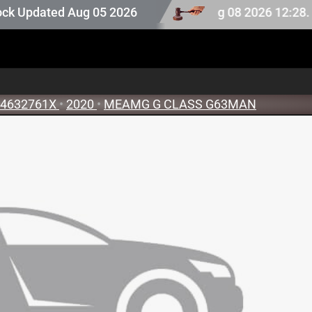
ck. Auction stock last updated at Aug 08 2026 12:28.
pdated Aug 05 2026
4632761X
•
2020
•
MEAMG G CLASS G63MAN