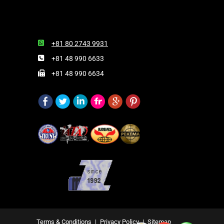
+81 80 2743 9931
+81 48 990 6633
+81 48 990 6634
Terms & Conditions
|
Privacy Policy
|
Sitemap