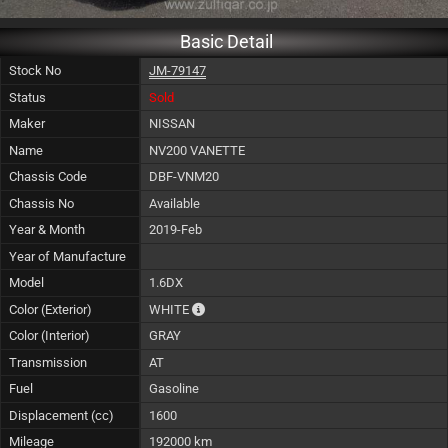
Basic Detail
Stock No
JM-79147
Status
Sold
Maker
NISSAN
Name
NV200 VANETTE
Chassis Code
DBF-VNM20
Chassis No
Available
Year & Month
2019-Feb
Year of Manufacture
Model
1.6DX
The color of vehicle will not be claimable, 
Color (Exterior)
WHITE
Color (Interior)
GRAY
Transmission
AT
Fuel
Gasoline
Displacement (cc)
1600
Mileage
192000 km