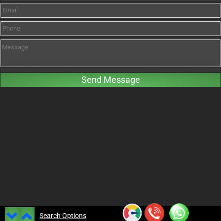
Search Options