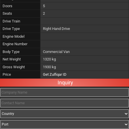
Doors
5
Seats
2
Drive Train
Drive Type
Right Hand Drive
Engine Model
Engine Number
Body Type
Commercial Van
Net Weight
1320 kg
Gross Weight
1930 kg
Price
Get Zulfiqar ID
Inquiry