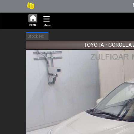
280,690 units available in auction s
New Stock 
Home
Menu
TOYOTA
•
COROLLA 