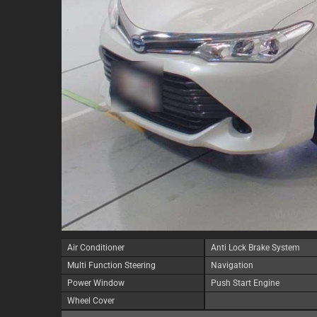
Air Conditioner
Anti Lock Brake System
Multi Function Steering
Navigation
Power Window
Push Start Engine
Wheel Cover