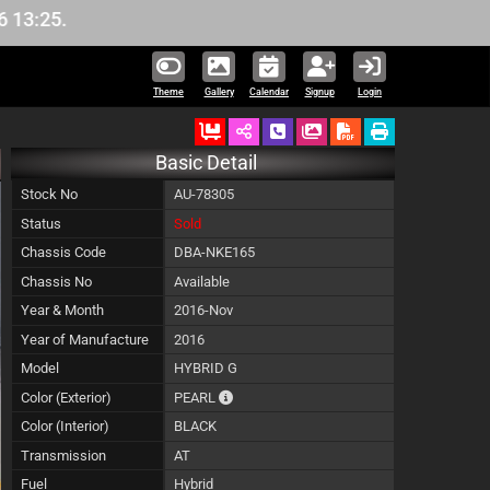
Theme
Gallery
Calendar
Signup
Login
Ordered
Schedule Call Back
Download Pictures
Basic Detail
Stock No
AU-78305
Status
Sold
Chassis Code
DBA-NKE165
Chassis No
Available
Year & Month
2016-Nov
Year of Manufacture
2016
Model
HYBRID G
The color of vehicle will not be claimable,
Color (Exterior)
PEARL
Color (Interior)
BLACK
Transmission
AT
Fuel
Hybrid