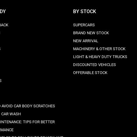
ODY
BY STOCK
BACK
SUPERCARS
N
BRAND NEW STOCK
NEW ARRIVAL
S
MACHINERY & OTHER STOCK
LIGHT & HEAVY DUTY TRUCKS
DISCOUNTED VEHICLES
OFFERABLE STOCK
S
O AVOID CAR BODY SCRATCHES
 CAR WASH
INTENANCE: TIPS FOR BETTER
RMANCE