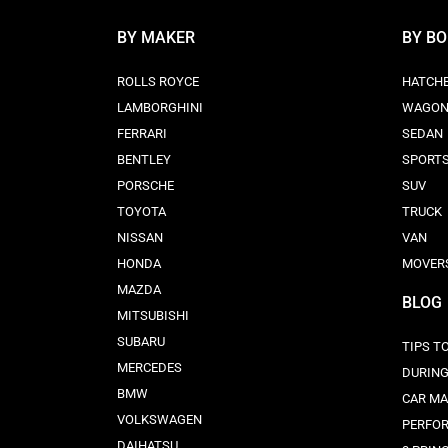
BY MAKER
BY B
ROLLS ROYCE
HATCH
LAMBORGHINI
WAGO
FERRARI
SEDAN
BENTLEY
SPORT
PORSCHE
SUV
TOYOTA
TRUCK
NISSAN
VAN
HONDA
MOVER
MAZDA
BLOG
MITSUBISHI
SUBARU
TIPS T
MERCEDES
DURING
BMW
CAR MA
VOLKSWAGEN
PERFO
DAIHATSU