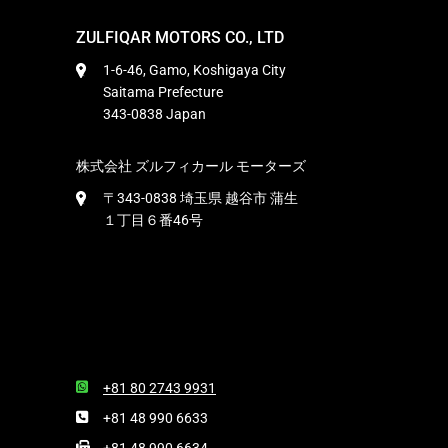
ZULFIQAR MOTORS CO., LTD
1-6-46, Gamo, Koshigaya City
Saitama Prefecture
343-0838 Japan
株式会社 ズルフィカール モーターズ
〒343-0838 埼玉県 越谷市 蒲生
１丁目６番46号
+81 80 2743 9931
+81 48 990 6633