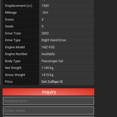
Displacement (cc)
1500
Mileage
- km
Doors
4
Seats
5
Drive Train
2WD
Drive Type
Right Hand Drive
Engine Model
1NZ-FSE
Engine Number
Available
Body Type
Passenger Car
Net Weight
1140 kg
Gross Weight
1415 kg
Price
Get Zulfiqar ID
Inquiry