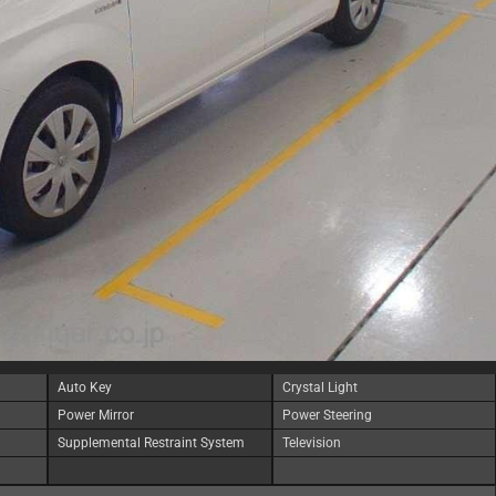
Auto Key
Crystal Light
Power Mirror
Power Steering
Supplemental Restraint System
Television