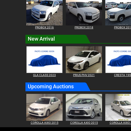
PROBOX 2016
PROBOX 2018
PROBOX 20
New Arrival
GLA CLASS 2023
PRIUS PHV 2021
CRESTA 19
Upcoming Auctions
COROLLA AXIO 2015
COROLLA AXIO 2015
COROLLA AXIO 