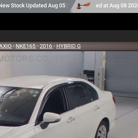
tock. Auction stock last updated at Aug 08 2026 13:25.
Updated Aug 05 2026
AXIO
•
NKE165
•
2016
•
HYBRID G