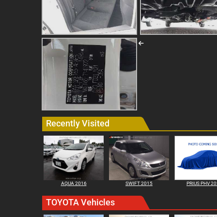
Recently Visited
AQUA 2016
SWIFT 2015
PRIUS PHV 2
TOYOTA Vehicles