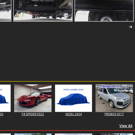
020
F8 SPIDER 2022
VEZEL 2024
PROBOX 2017
View All