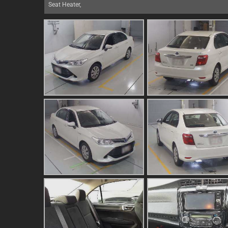
Seat Heater,