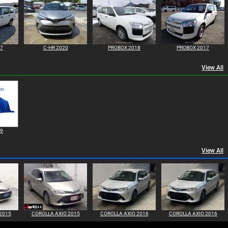
17
C-HR 2020
PROBOX 2018
PROBOX 2017
View All
99
View All
2015
COROLLA AXIO 2015
COROLLA AXIO 2016
COROLLA AXIO 2016