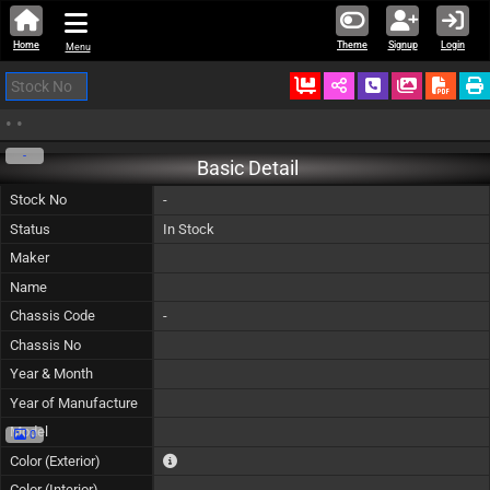
Home
Theme
Signup
Login
Menu
Ordered
Schedule Call
Download
•
•
-
Basic Detail
Stock No
-
Status
In Stock
Maker
Name
Chassis Code
-
Chassis No
Year & Month
Year of Manufacture
Model
0
The color of vehicle will not be claimable, as in so
Color (Exterior)
Color (Interior)