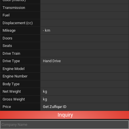
Transmission
Fuel
Displacement (cc)
Mileage
- km
Doors
Seats
Drive Train
Drive Type
Hand Drive
Engine Model
Engine Number
Body Type
Net Weight
kg
Gross Weight
kg
Price
Get Zulfiqar ID
Inquiry