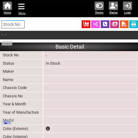
Home
Theme
Signup
Login
Menu
Ordered
Schedule Call
Download
•
•
-
Basic Detail
Stock No
-
Status
In Stock
Maker
Name
Chassis Code
-
Chassis No
Year & Month
Year of Manufacture
Model
0
The color of vehicle will not be claimable, as in so
Color (Exterior)
Color (Interior)