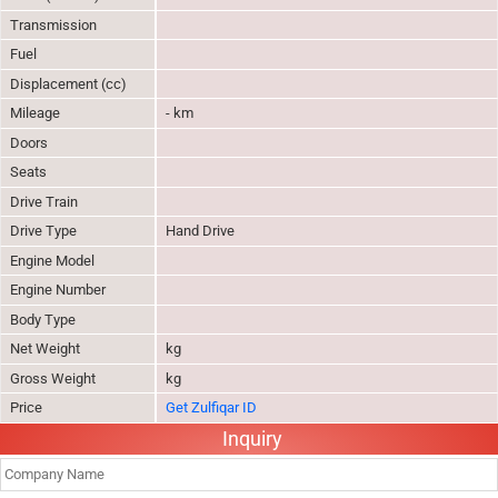
Transmission
Fuel
Displacement (cc)
Mileage
- km
Doors
Seats
Drive Train
Drive Type
Hand Drive
Engine Model
Engine Number
Body Type
Net Weight
kg
Gross Weight
kg
Price
Get Zulfiqar ID
Inquiry