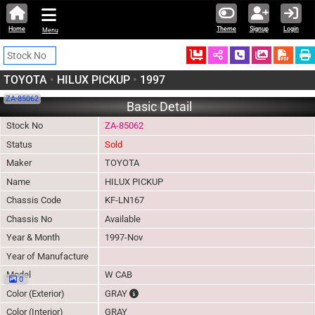
Home
Theme
Signup
Login
Menu
Ordered
Schedule Call
Download
TOYOTA
•
HILUX PICKUP
•
1997
ZA-85062
Basic Detail
Stock No
ZA-85062
Status
Sold
Maker
TOYOTA
Name
HILUX PICKUP
Chassis Code
KF-LN167
Chassis No
Available
Year & Month
1997-Nov
Year of Manufacture
Model
W CAB
0
The color of vehicle will not be claimable, as
Color (Exterior)
GRAY
Color (Interior)
GRAY