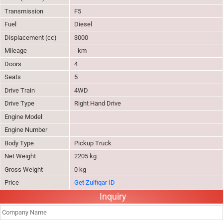
Transmission
F5
Fuel
Diesel
Displacement (cc)
3000
Mileage
- km
Doors
4
Seats
5
Drive Train
4WD
Drive Type
Right Hand Drive
Engine Model
Engine Number
Body Type
Pickup Truck
Net Weight
2205 kg
Gross Weight
0 kg
Price
Get Zulfiqar ID
Inquiry