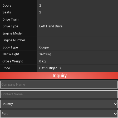
Doors
2
Seats
2
Drive Train
Drive Type
Left Hand Drive
Engine Model
Engine Number
Body Type
Coupe
Net Weight
1620 kg
Gross Weight
0 kg
Price
Get Zulfiqar ID
Inquiry