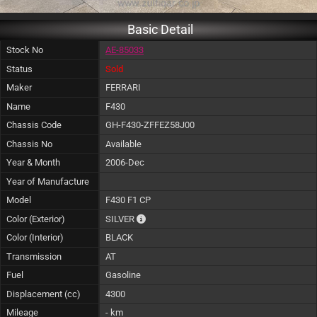
Basic Detail
Stock No
AE-85033
Status
Sold
Maker
FERRARI
Name
F430
Chassis Code
GH-F430-ZFFEZ58J00
Chassis No
Available
Year & Month
2006-Dec
Year of Manufacture
Model
F430 F1 CP
The color of vehicle will not be claimable, 
Color (Exterior)
SILVER
Color (Interior)
BLACK
Transmission
AT
Fuel
Gasoline
Displacement (cc)
4300
Mileage
- km