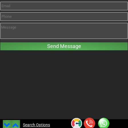
Search Options