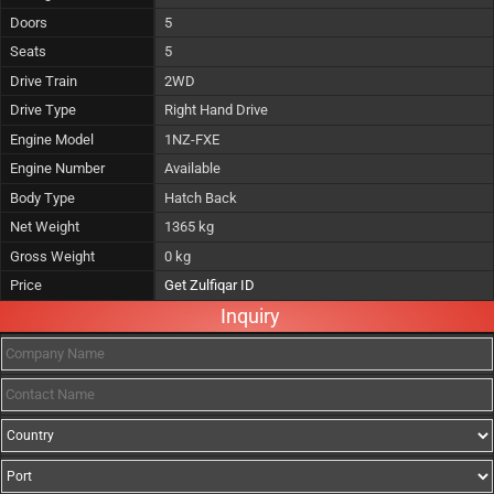
Doors
5
Seats
5
Drive Train
2WD
Drive Type
Right Hand Drive
Engine Model
1NZ-FXE
Engine Number
Available
Body Type
Hatch Back
Net Weight
1365 kg
Gross Weight
0 kg
Price
Get Zulfiqar ID
Inquiry