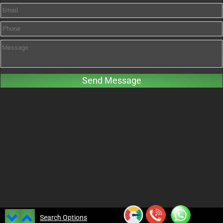
Search Options