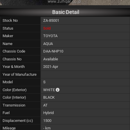
Basic Detail
Stock No
ZA-85001
Status
Sold
Maker
TOYOTA
Name
AQUA
Chassis Code
DAA-NHP10
Chassis No
Available
Year & Month
2021-Apr
Year of Manufacture
Model
S
The color of vehicle will not be claimable, 
Color (Exterior)
WHITE
Color (Interior)
BLACK
Transmission
AT
Fuel
Hybrid
Displacement (cc)
1500
Mileage
- km