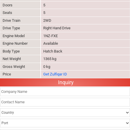
Doors
5
Seats
5
Drive Train
2WD
Drive Type
Right Hand Drive
Engine Model
1NZ-FXE
Engine Number
Available
Body Type
Hatch Back
Net Weight
1365 kg
Gross Weight
0 kg
Price
Get Zulfiqar ID
Inquiry