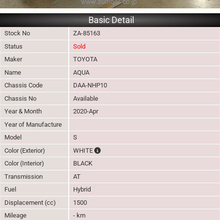
Basic Detail
Stock No
ZA-85163
Status
Sold
Maker
TOYOTA
Name
AQUA
Chassis Code
DAA-NHP10
Chassis No
Available
Year & Month
2020-Apr
Year of Manufacture
Model
S
The color of vehicle will not be claimable, 
Color (Exterior)
WHITE
Color (Interior)
BLACK
Transmission
AT
Fuel
Hybrid
Displacement (cc)
1500
Mileage
- km