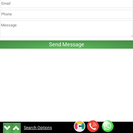
Search Options