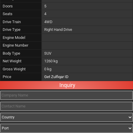
Doors
5
Seats
4
Drive Train
4WD
Drive Type
Right Hand Drive
Engine Model
Engine Number
Body Type
SUV
Net Weight
1260 kg
Gross Weight
0 kg
Price
Get Zulfiqar ID
Inquiry