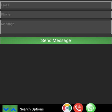
Search Options