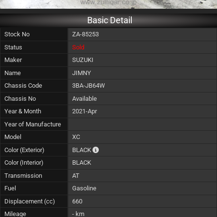
Basic Detail
Stock No
ZA-85253
Status
Sold
Maker
SUZUKI
Name
JIMNY
Chassis Code
3BA-JB64W
Chassis No
Available
Year & Month
2021-Apr
Year of Manufacture
Model
XC
The color of vehicle will not be claimable, a
Color (Exterior)
BLACK
Color (Interior)
BLACK
Transmission
AT
Fuel
Gasoline
Displacement (cc)
660
Mileage
- km