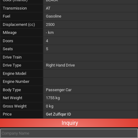
Transmission
AT
Fuel
Gasoline
Displacement (cc)
2500
Mileage
- km
Doors
4
Seats
5
Drive Train
Drive Type
Right Hand Drive
Engine Model
Engine Number
Body Type
Passenger Car
Net Weight
1755 kg
Gross Weight
0 kg
Price
Get Zulfiqar ID
Inquiry