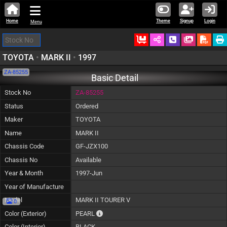
Home
Theme
Signup
Login
Menu
Ordered
Schedule Call
Download
TOYOTA
•
MARK II
•
1997
ZA-85255
Basic Detail
Stock No
ZA-85255
Status
Ordered
Maker
TOYOTA
Name
MARK II
Chassis Code
GF-JZX100
Chassis No
Available
Year & Month
1997-Jun
Year of Manufacture
Model
MARK II TOURER V
0
The color of vehicle will not be claimable, a
Color (Exterior)
PEARL
Color (Interior)
BLACK