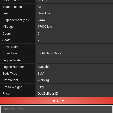
Transmission
AT
Fuel
Gasoline
Displacement (cc)
3444
Mileage
17000 km
Doors
5
Seats
7
Drive Train
Drive Type
Right Hand Drive
Engine Model
Engine Number
Available
Body Type
SUV
Net Weight
2895 kg
Gross Weight
0 kg
Price
Get Zulfiqar ID
Inquiry