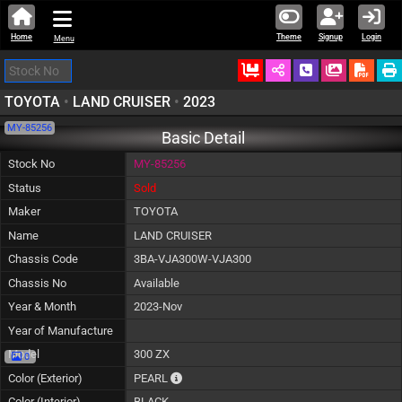
Home
Theme
Signup
Login
Menu
Ordered
Schedule Call
Download
TOYOTA
•
LAND CRUISER
•
2023
MY-85256
Basic Detail
Stock No
MY-85256
Status
Sold
Maker
TOYOTA
Name
LAND CRUISER
Chassis Code
3BA-VJA300W-VJA300
Chassis No
Available
Year & Month
2023-Nov
Year of Manufacture
Model
300 ZX
0
The color of vehicle will not be claimable, a
Color (Exterior)
PEARL
Color (Interior)
BLACK