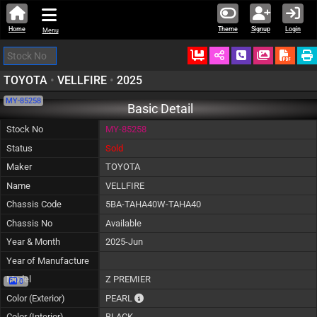
Home
Theme
Signup
Login
Menu
Ordered
Schedule Call
Download
TOYOTA
•
VELLFIRE
•
2025
MY-85258
Basic Detail
Stock No
MY-85258
Status
Sold
Maker
TOYOTA
Name
VELLFIRE
Chassis Code
5BA-TAHA40W-TAHA40
Chassis No
Available
Year & Month
2025-Jun
Year of Manufacture
Model
Z PREMIER
0
The color of vehicle will not be claimable, a
Color (Exterior)
PEARL
Color (Interior)
BLACK