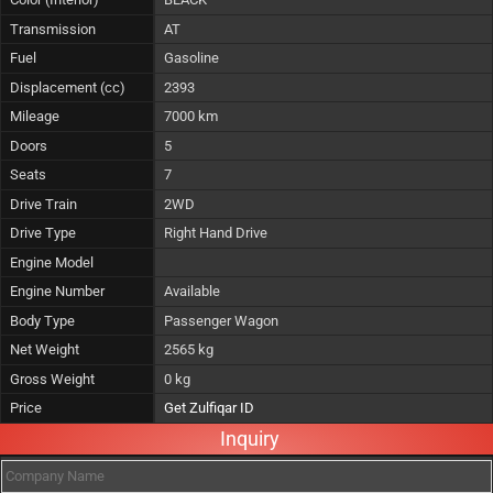
Transmission
AT
Fuel
Gasoline
Displacement (cc)
2393
Mileage
7000 km
Doors
5
Seats
7
Drive Train
2WD
Drive Type
Right Hand Drive
Engine Model
Engine Number
Available
Body Type
Passenger Wagon
Net Weight
2565 kg
Gross Weight
0 kg
Price
Get Zulfiqar ID
Inquiry