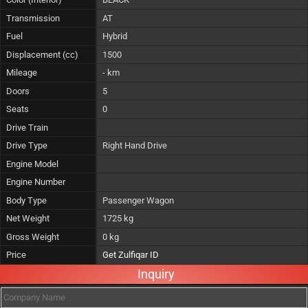
Transmission
AT
Fuel
Hybrid
Displacement (cc)
1500
Mileage
- km
Doors
5
Seats
0
Drive Train
Drive Type
Right Hand Drive
Engine Model
Engine Number
Body Type
Passenger Wagon
Net Weight
1725 kg
Gross Weight
0 kg
Price
Get Zulfiqar ID
Inquiry