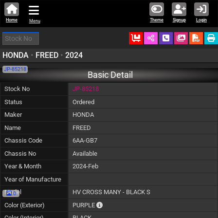
Home
Theme
Signup
Login
Menu
Ordered
Schedule Call
Download
HONDA
•
FREED
•
2024
JP-85218
Basic Detail
Stock No
JP-85218
Status
Ordered
Maker
HONDA
Name
FREED
Chassis Code
6AA-GB7
Chassis No
Available
Year & Month
2024-Feb
Year of Manufacture
Model
HV CROSS MANY - BLACK S
0
The color of vehicle will not be claimable,
Color (Exterior)
PURPLE
Color (Interior)
BLACK