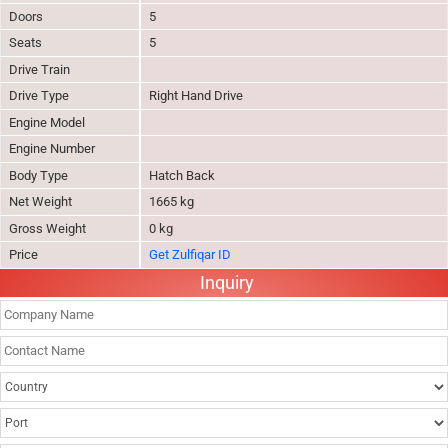
Doors
5
Seats
5
Drive Train
Drive Type
Right Hand Drive
Engine Model
Engine Number
Body Type
Hatch Back
Net Weight
1665 kg
Gross Weight
0 kg
Price
Get Zulfiqar ID
Inquiry