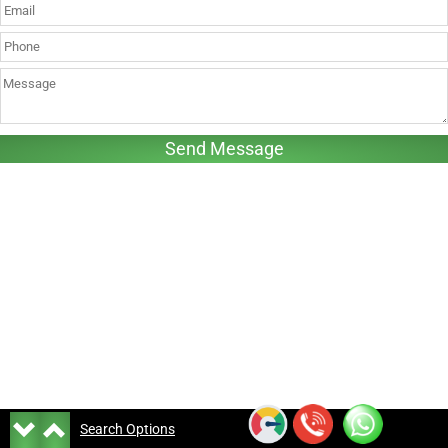
Search Options