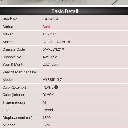
Basic Detail
Stock No
ZA-84984
Status
Sold
Maker
TOYOTA
Name
COROLLA SPORT
Chassis Code
6AA-ZWE219
Chassis No
Available
Year & Month
2024-Jun
Year of Manufacture
Model
HYBRID G Z
The color of vehicle will not be claimable, a
Color (Exterior)
PEARL
Color (Interior)
BLACK
Transmission
AT
Fuel
Hybrid
Displacement (cc)
1800
Mileage
- km