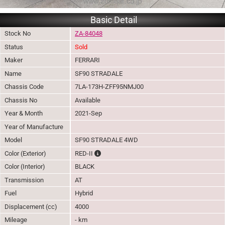
Basic Detail
Stock No
ZA-84048
Status
Sold
Maker
FERRARI
Name
SF90 STRADALE
Chassis Code
7LA-173H-ZFF95NMJ00
Chassis No
Available
Year & Month
2021-Sep
Year of Manufacture
Model
SF90 STRADALE 4WD
The color of vehicle will not be claimable, a
Color (Exterior)
RED-II
Color (Interior)
BLACK
Transmission
AT
Fuel
Hybrid
Displacement (cc)
4000
Mileage
- km