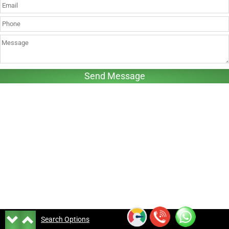
Search Options