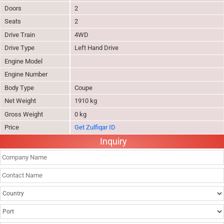
Doors
2
Seats
2
Drive Train
4WD
Drive Type
Left Hand Drive
Engine Model
Engine Number
Body Type
Coupe
Net Weight
1910 kg
Gross Weight
0 kg
Price
Get Zulfiqar ID
Inquiry