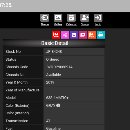
Theme
Gallery
Calendar
Signup
Login
Ordered
Schedule Call Back
Download Pictures
Basic Detail
Stock No
JP-84248
Status
Ordered
Chassis Code
-WDD2906891A
Chassis No
Available
Year & Month
2019
Year of Manufacture
Model
63S 4MATIC+
The color of vehicle will not be claimable, 
Color (Exterior)
GRAY
Color (Interior)
Transmission
AT
Fuel
Gasoline