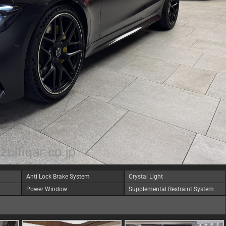
Anti Lock Brake System
Crystal Light
Power Window
Supplemental Restraint System