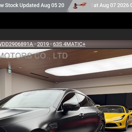
. Auction stock last updated at Aug 07 2026 07:25.
ated Aug 05 2026
WDD2906891A
•
2019
•
63S 4MATIC+