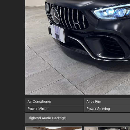
Air Conditioner
Alloy Rim
Power Mirror
Power Steering
Highend Audio Package,