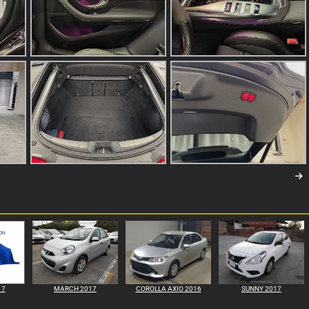
17
MARCH 2017
COROLLA AXIO 2016
SUNNY 2017