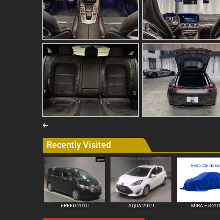
Recently Visited
FREED 2010
AQUA 2019
MIRA E:S 20