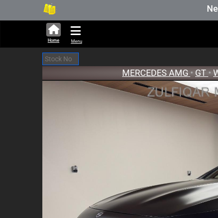
293,636 units available in auction stock
New Stock Upd
Home
Menu
MERCEDES AMG
•
GT
•