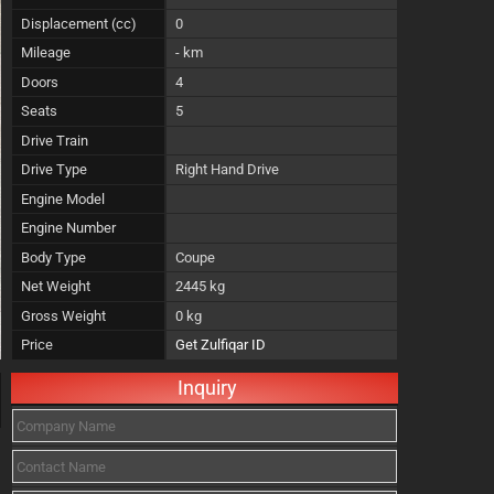
Displacement (cc)
0
Mileage
- km
Doors
4
Seats
5
Drive Train
Drive Type
Right Hand Drive
Engine Model
Engine Number
Body Type
Coupe
Net Weight
2445 kg
Gross Weight
0 kg
Price
Get Zulfiqar ID
Inquiry