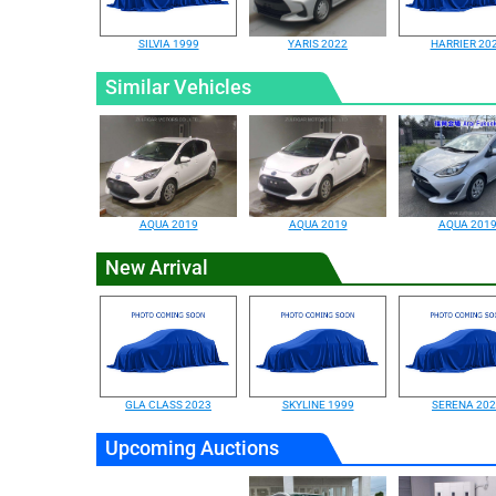
SILVIA 1999
YARIS 2022
HARRIER 20
Similar Vehicles
AQUA 2019
AQUA 2019
AQUA 201
New Arrival
GLA CLASS 2023
SKYLINE 1999
SERENA 20
Upcoming Auctions