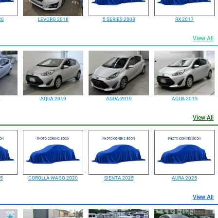
20
LEVORG 2018
5 SERIES 2008
RX 2017
View All
9
AQUA 2019
AQUA 2019
AQUA 2019
View All
25
COROLLA WAGO 2020
SIENTA 2025
AURA 2025
View All