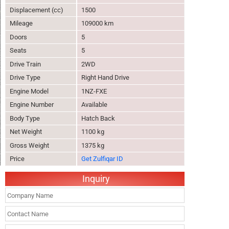
Displacement (cc)
1500
Mileage
109000 km
Doors
5
Seats
5
Drive Train
2WD
Drive Type
Right Hand Drive
Engine Model
1NZ-FXE
Engine Number
Available
Body Type
Hatch Back
Net Weight
1100 kg
Gross Weight
1375 kg
Price
Get Zulfiqar ID
Inquiry