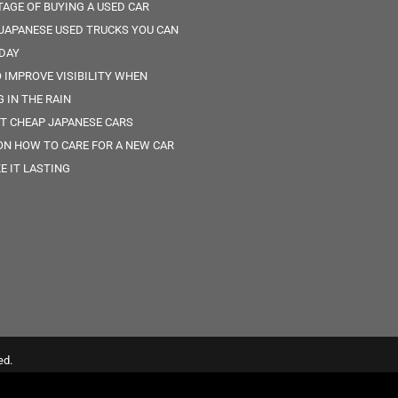
AGE OF BUYING A USED CAR
 JAPANESE USED TRUCKS YOU CAN
DAY
O IMPROVE VISIBILITY WHEN
G IN THE RAIN
ST CHEAP JAPANESE CARS
 ON HOW TO CARE FOR A NEW CAR
E IT LASTING
ed.