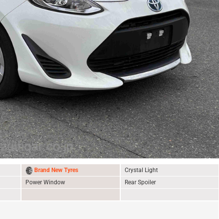
Brand New Tyres
Crystal Light
Power Window
Rear Spoiler