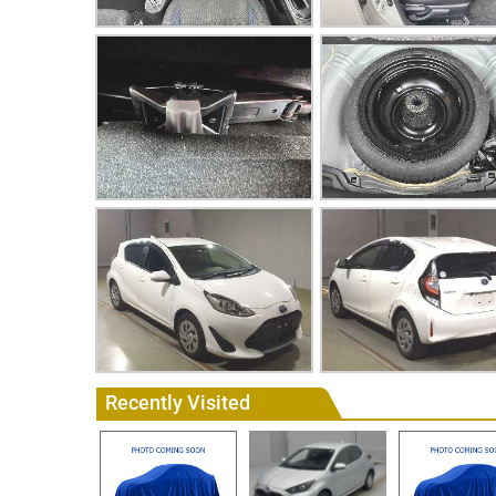
Recently Visited