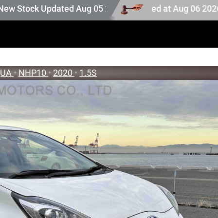
stock. Auction stock last updated at Aug 06 2026 23:25.
k Updated Aug 05 2026
QUA
•
NHP10
•
2020
•
1.5S