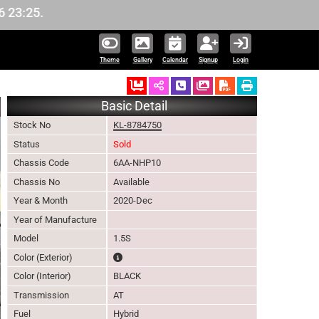
Theme
Gallery
Calendar
Signup
Login
Ordered
Schedule Call Back
Download Pictures
Basic Detail
Stock No
KL-8784750
Status
Sold
Chassis Code
6AA-NHP10
Chassis No
Available
Year & Month
2020-Dec
Year of Manufacture
Model
1.5S
The color of vehicle will not be claimable, as in s
Color (Exterior)
Color (Interior)
BLACK
Transmission
AT
Fuel
Hybrid