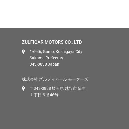
ZULFIQAR MOTORS CO., LTD
1-6-46, Gamo, Koshigaya City
Saitama Prefecture
343-0838 Japan
株式会社 ズルフィカール モーターズ
〒343-0838 埼玉県 越谷市 蒲生
１丁目６番46号