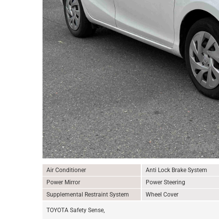
Air Conditioner
Anti Lock Brake System
Power Mirror
Power Steering
Supplemental Restraint System
Wheel Cover
TOYOTA Safety Sense,