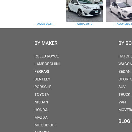
AQUA 2021
AQUA 2019
AQUA 202
BY MAKER
BY B
ROLLS ROYCE
HATCH
LAMBORGHINI
WAGO
FERRARI
SEDAN
BENTLEY
SPORT
PORSCHE
SUV
TOYOTA
TRUCK
NISSAN
VAN
HONDA
MOVER
MAZDA
BLOG
MITSUBISHI