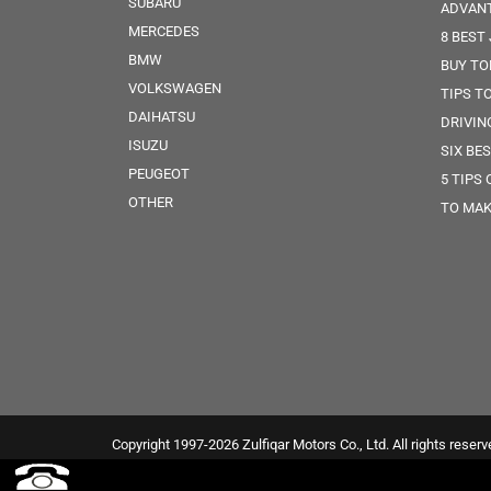
SUBARU
ADVANT
MERCEDES
8 BEST
BMW
BUY TO
VOLKSWAGEN
TIPS T
DAIHATSU
DRIVIN
ISUZU
SIX BE
PEUGEOT
5 TIPS
OTHER
TO MAK
Copyright 1997-2026 Zulfiqar Motors Co., Ltd. All rights reserv