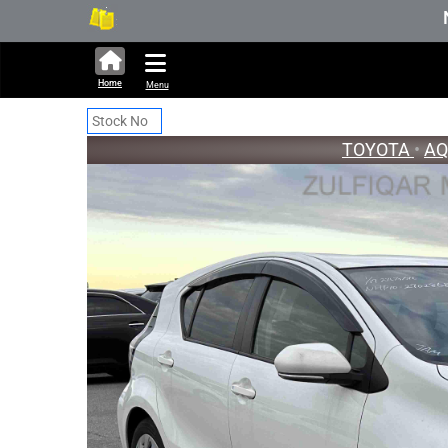
336,535 units available in auction 
New Stoc
Home
Menu
TOYOTA
•
A