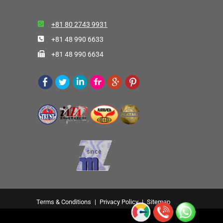
+81 80 2743 9931
+81 48 990 6633
+81 48 990 6634
Terms & Conditions
|
Privacy Policy
|
Sitemap