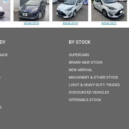
1
AQUA 2019
AQUA 2019
AQUA 2021
ODY
BY STOCK
BACK
SUPERCARS
N
BRAND NEW STOCK
NEW ARRIVAL
S
MACHINERY & OTHER STOCK
LIGHT & HEAVY DUTY TRUCKS
DISCOUNTED VEHICLES
OFFERABLE STOCK
S