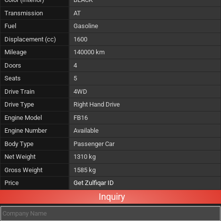
Transmission
AT
Fuel
Gasoline
Displacement (cc)
1600
Mileage
140000 km
Doors
4
Seats
5
Drive Train
4WD
Drive Type
Right Hand Drive
Engine Model
FB16
Engine Number
Available
Body Type
Passenger Car
Net Weight
1310 kg
Gross Weight
1585 kg
Price
Get Zulfiqar ID
Inquiry