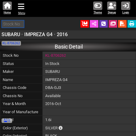
Home
Theme
Signup
Login
Menu
Ordered
Schedule Call
Download
SUBARU
•
IMPREZA G4
•
2016
KL-8706262
Basic Detail
Stock No
KL-8706262
Status
In Stock
Maker
SUBARU
Name
IMPREZA G4
Chassis Code
DBA-GJ3
Chassis No
Available
Year & Month
2016-Oct
Year of Manufacture
Model
1.6i
0
The color of vehicle will not be claimable, 
Color (Exterior)
SILVER
Color (Interior)
BLACK