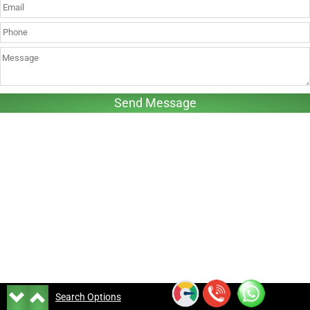
Search Options