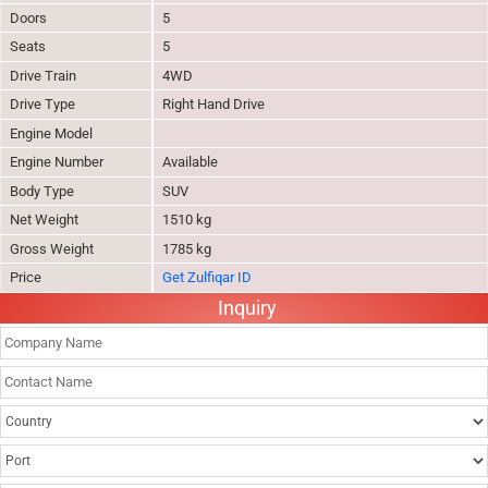
Doors
5
Seats
5
Drive Train
4WD
Drive Type
Right Hand Drive
Engine Model
Engine Number
Available
Body Type
SUV
Net Weight
1510 kg
Gross Weight
1785 kg
Price
Get Zulfiqar ID
Inquiry