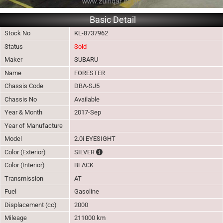
Basic Detail
Stock No
KL-8737962
Status
Sold
Maker
SUBARU
Name
FORESTER
Chassis Code
DBA-SJ5
Chassis No
Available
Year & Month
2017-Sep
Year of Manufacture
Model
2.0i EYESIGHT
The color of vehicle will not be claimable, 
Color (Exterior)
SILVER
Color (Interior)
BLACK
Transmission
AT
Fuel
Gasoline
Displacement (cc)
2000
Mileage
211000 km