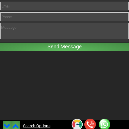
Search Options