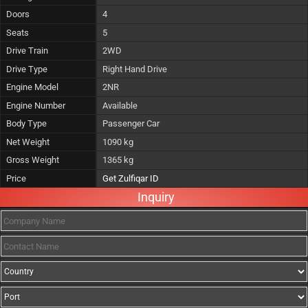
Doors
4
Seats
5
Drive Train
2WD
Drive Type
Right Hand Drive
Engine Model
2NR
Engine Number
Available
Body Type
Passenger Car
Net Weight
1090 kg
Gross Weight
1365 kg
Price
Get Zulfiqar ID
Inquiry