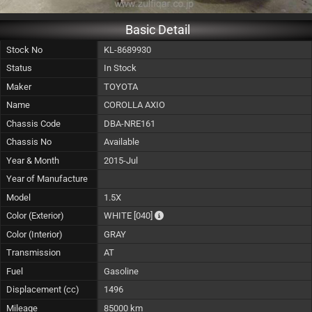
Basic Detail
Stock No
KL-8689930
Status
In Stock
Maker
TOYOTA
Name
COROLLA AXIO
Chassis Code
DBA-NRE161
Chassis No
Available
Year & Month
2015-Jul
Year of Manufacture
Model
1.5X
The color of vehicle will not be claima
Color (Exterior)
WHITE
[040]
Color (Interior)
GRAY
Transmission
AT
Fuel
Gasoline
Displacement (cc)
1496
Mileage
85000 km