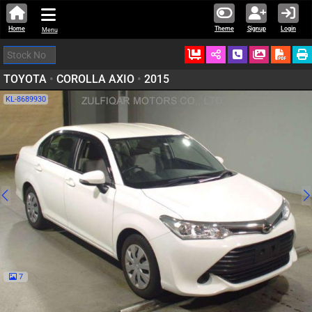
Home
Theme
Signup
Login
Menu
Ordered
Schedule Call
Download
TOYOTA
•
COROLLA AXIO
•
2015
KL-8689930
7