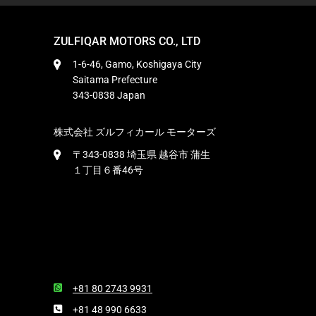
ZULFIQAR MOTORS CO., LTD
1-6-46, Gamo, Koshigaya City
Saitama Prefecture
343-0838 Japan
株式会社 ズルフィカール モーターズ
〒343-0838 埼玉県 越谷市 蒲生
１丁目６番46号
+81 80 2743 9931
+81 48 990 6633