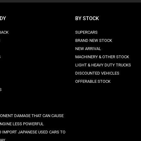
ODY
BY STOCK
BACK
SUPERCARS
N
BRAND NEW STOCK
NEW ARRIVAL
S
MACHINERY & OTHER STOCK
LIGHT & HEAVY DUTY TRUCKS
DISCOUNTED VEHICLES
OFFERABLE STOCK
S
ONENT DAMAGE THAT CAN CAUSE
ENGINE LESS POWERFUL
 IMPORT JAPANESE USED CARS TO
UAY