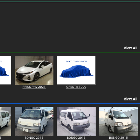
View All
4
PRIUS PHV 2021
CRESTA 1999
View All
5
BONGO 2015
BONGO 2015
BONGO 2015