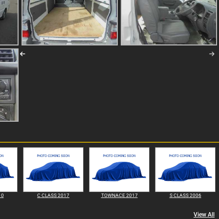
10
C CLASS 2017
TOWNACE 2017
S CLASS 2006
View All