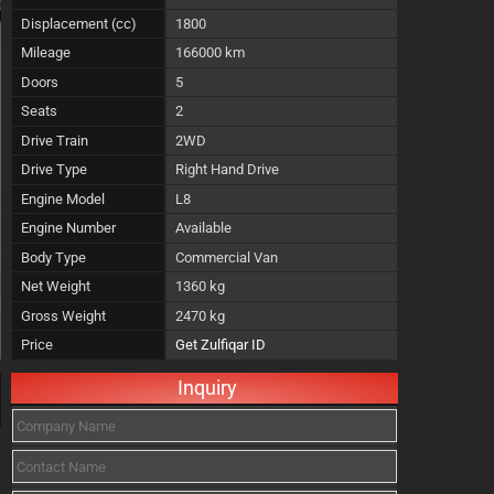
Displacement (cc)
1800
Mileage
166000 km
Doors
5
Seats
2
Drive Train
2WD
Drive Type
Right Hand Drive
Engine Model
L8
Engine Number
Available
Body Type
Commercial Van
Net Weight
1360 kg
Gross Weight
2470 kg
Price
Get Zulfiqar ID
Inquiry