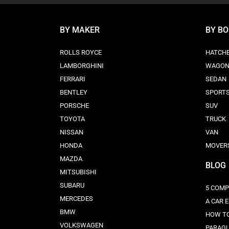
BY MAKER
BY B
ROLLS ROYCE
HATCH
LAMBORGHINI
WAGO
FERRARI
SEDAN
BENTLEY
SPORT
PORSCHE
SUV
TOYOTA
TRUCK
NISSAN
VAN
HONDA
MOVER
MAZDA
BLOG
MITSUBISHI
SUBARU
5 COMP
MERCEDES
A CAR 
BMW
HOW TO
VOLKSWAGEN
PARAG