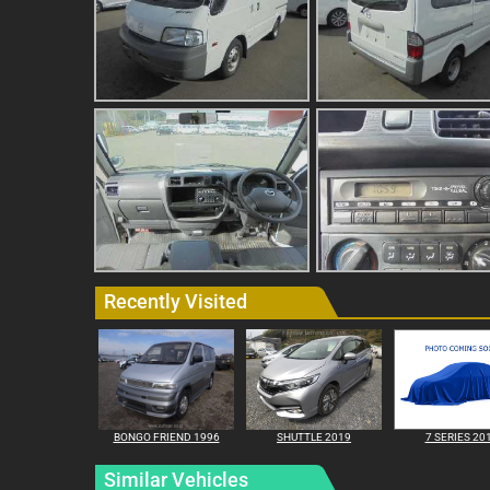
Recently Visited
BONGO FRIEND 1996
SHUTTLE 2019
7 SERIES 20
Similar Vehicles