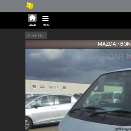
282,423 units available in auc
New 
Home
Menu
MAZDA
•
BO