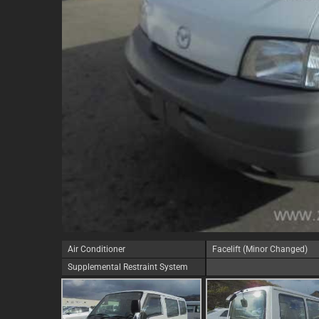
Air Conditioner
Facelift (Minor Changed)
Supplemental Restraint System