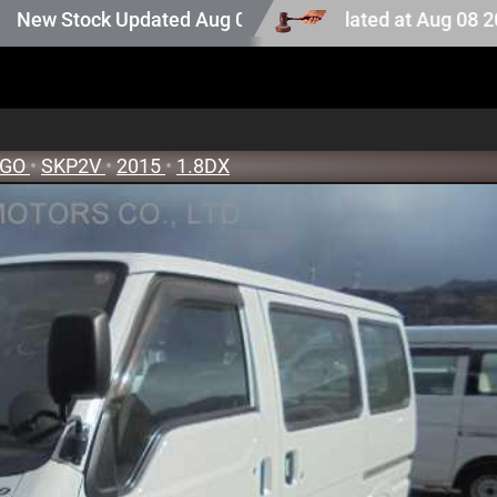
tion stock. Auction stock last updated at Aug 08 2026 14
Stock Updated Aug 05 2026
NGO
•
SKP2V
•
2015
•
1.8DX