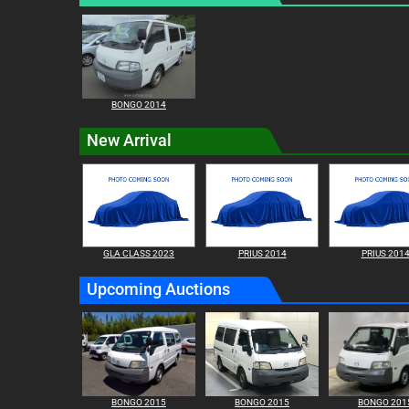
BONGO 2014
New Arrival
GLA CLASS 2023
PRIUS 2014
PRIUS 201
Upcoming Auctions
BONGO 2015
BONGO 2015
BONGO 201