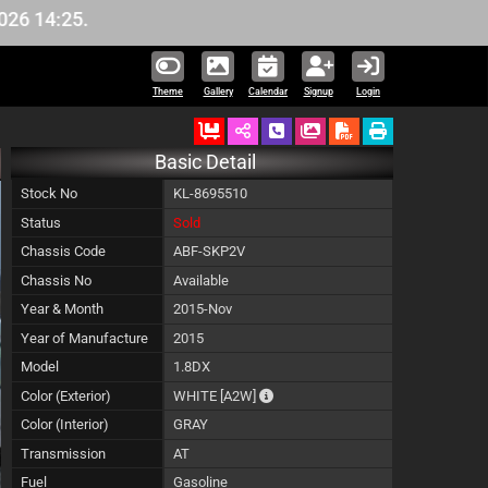
:25.
Theme
Gallery
Calendar
Signup
Login
Ordered
Schedule Call Back
Download Pictures
Basic Detail
Stock No
KL-8695510
Status
Sold
Chassis Code
ABF-SKP2V
Chassis No
Available
Year & Month
2015-Nov
Year of Manufacture
2015
Model
1.8DX
The color of vehicle will not be cla
Color (Exterior)
WHITE
[A2W]
Color (Interior)
GRAY
Transmission
AT
Fuel
Gasoline