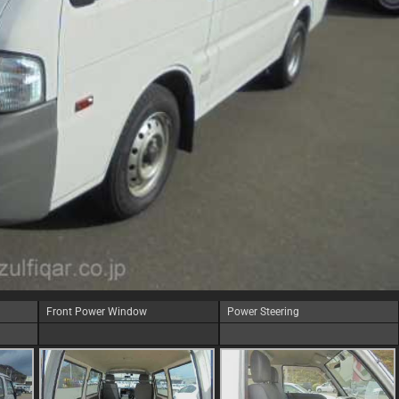
Front Power Window
Power Steering