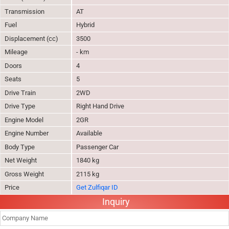
Transmission
AT
Fuel
Hybrid
Displacement (cc)
3500
Mileage
- km
Doors
4
Seats
5
Drive Train
2WD
Drive Type
Right Hand Drive
Engine Model
2GR
Engine Number
Available
Body Type
Passenger Car
Net Weight
1840 kg
Gross Weight
2115 kg
Price
Get Zulfiqar ID
Inquiry