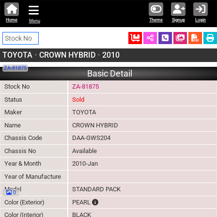
Home
Theme
Signup
Login
Menu
Ordered
Schedule Call
Download
TOYOTA
•
CROWN HYBRID
•
2010
ZA-81875
Basic Detail
Stock No
ZA-81875
Status
Sold
Maker
TOYOTA
Name
CROWN HYBRID
Chassis Code
DAA-GWS204
Chassis No
Available
Year & Month
2010-Jan
Year of Manufacture
Model
STANDARD PACK
0
The color of vehicle will not be claimable, a
Color (Exterior)
PEARL
Color (Interior)
BLACK