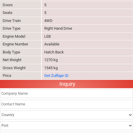
Doors
5
Seats
5
Drive Train
4WD
Drive Type
Right Hand Drive
Engine Model
LEB
Engine Number
Available
Body Type
Hatch Back
Net Weight
1270 kg
Gross Weight
1545 kg
Price
Get Zulfiqar ID
Inquiry