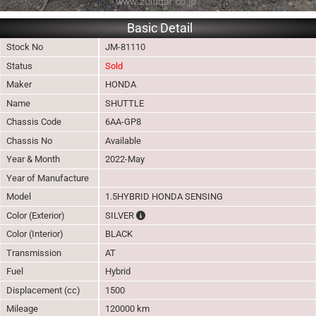
Basic Detail
Stock No
JM-81110
Status
Sold
Maker
HONDA
Name
SHUTTLE
Chassis Code
6AA-GP8
Chassis No
Available
Year & Month
2022-May
Year of Manufacture
Model
1.5HYBRID HONDA SENSING
The color of vehicle will not be claimable, 
Color (Exterior)
SILVER
Color (Interior)
BLACK
Transmission
AT
Fuel
Hybrid
Displacement (cc)
1500
Mileage
120000 km