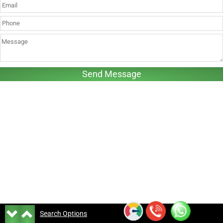
Search Options