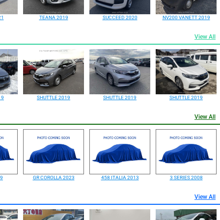
21
TEANA 2019
SUCCEED 2020
NV200 VANETT 2019
View All
19
SHUTTLE 2019
SHUTTLE 2019
SHUTTLE 2019
View All
99
GR COROLLA 2023
458 ITALIA 2013
3 SERIES 2008
View All