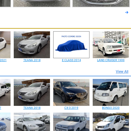
2021
TEANA 2018
E CLASS 2014
LAND CRUISER 1999
View All
7
TEANA 2018
CX-3 2019
BONGO 2020