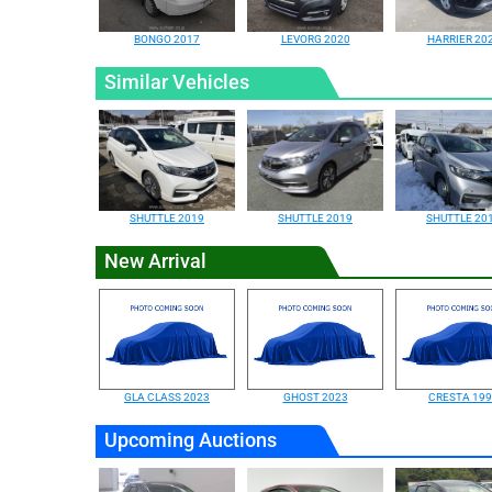
BONGO 2017
LEVORG 2020
HARRIER 20
Similar Vehicles
SHUTTLE 2019
SHUTTLE 2019
SHUTTLE 20
New Arrival
GLA CLASS 2023
GHOST 2023
CRESTA 19
Upcoming Auctions