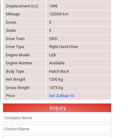
Displacement (cc)
1496
Mileage
122000 km
Doors
5
Seats
5
Drive Train
2WD
Drive Type
Right Hand Drive
Engine Model
LEB
Engine Number
Available
Body Type
Hatch Back
Net Weight
1200 kg
Gross Weight
1475 kg
Price
Get Zulfiqar ID
Inquiry