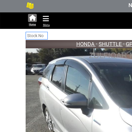
322,661 units available in auction stoc
New Stock Up
Home
Menu
HONDA
•
SHUTTLE
•
G