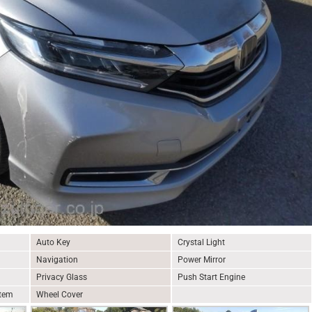
Auto Key
Crystal Light
Navigation
Power Mirror
Privacy Glass
Push Start Engine
stem
Wheel Cover