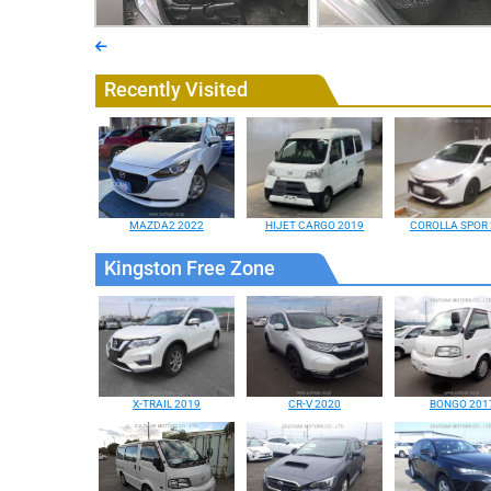
Recently Visited
MAZDA2 2022
HIJET CARGO 2019
COROLLA SPOR 
Kingston Free Zone
X-TRAIL 2019
CR-V 2020
BONGO 201