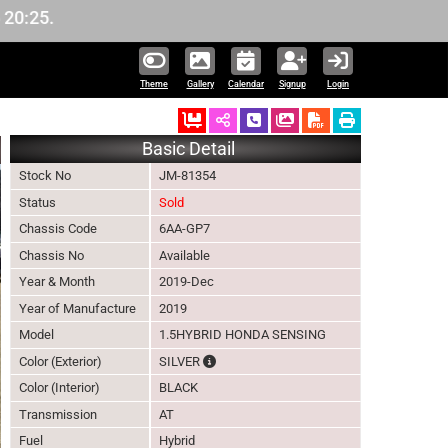
Theme
Gallery
Calendar
Signup
Login
Ordered
Schedule Call Back
Download Pictures
Basic Detail
Stock No
JM-81354
Status
Sold
Chassis Code
6AA-GP7
Chassis No
Available
Year & Month
2019-Dec
Year of Manufacture
2019
Model
1.5HYBRID HONDA SENSING
The color of vehicle will not be claimable
Color (Exterior)
SILVER
Color (Interior)
BLACK
Transmission
AT
Fuel
Hybrid