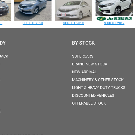
18
SHUTTLE 2020
SHUTTLE 2019
SHUTTLE 2019
ODY
BY STOCK
BACK
SUPERCARS
N
BRAND NEW STOCK
NEW ARRIVAL
S
MACHINERY & OTHER STOCK
LIGHT & HEAVY DUTY TRUCKS
DISCOUNTED VEHICLES
OFFERABLE STOCK
S