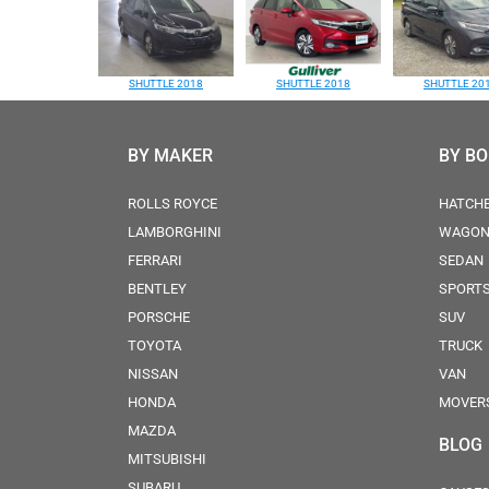
SHUTTLE 2018
SHUTTLE 2018
SHUTTLE 20
BY MAKER
BY B
ROLLS ROYCE
HATCH
LAMBORGHINI
WAGO
FERRARI
SEDAN
BENTLEY
SPORT
PORSCHE
SUV
TOYOTA
TRUCK
NISSAN
VAN
HONDA
MOVER
MAZDA
BLOG
MITSUBISHI
SUBARU