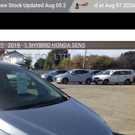
k. Auction stock last updated at Aug 07 2026 20:25.
dated Aug 05 2026
P7
•
2019
•
1.5HYBRID HONDA SENS