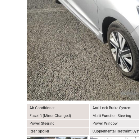
Air Conditioner
Anti Lock Brake System
Facelift (Minor Changed)
Multi Function Steering
Power Steering
Power Window
Rear Spoiler
Supplemental Restraint Sy