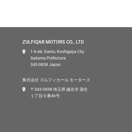
ZULFIQAR MOTORS CO., LTD
1-6-46, Gamo, Koshigaya City
Saitama Prefecture
343-0838 Japan
株式会社 ズルフィカール モーターズ
〒343-0838 埼玉県 越谷市 蒲生
１丁目６番46号