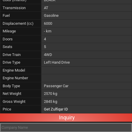
Transmission
AT
Fuel
Gasoline
Displacement (cc)
6000
Mileage
- km
Doors
4
Seats
5
Drive Train
4WD
Drive Type
Left Hand Drive
Engine Model
Engine Number
Body Type
Passenger Car
Net Weight
2570 kg
Gross Weight
2845 kg
Price
Get Zulfiqar ID
Inquiry