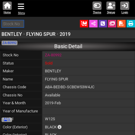
Home
Theme
Signup
Login
Menu
Ordered
Schedule Call
Download
BENTLEY
•
FLYING SPUR
•
2019
ZA-80992
Basic Detail
Stock No
ZA-80992
Status
Sold
Maker
BENTLEY
Name
FLYING SPUR
Chassis Code
ABA-BEDBD-SCBEW53W4JC
Chassis No
Available
Year & Month
2019-Feb
Year of Manufacture
Model
W12S
0
The color of vehicle will not be claimable, a
Color (Exterior)
BLACK
Color (Interior)
BLACK