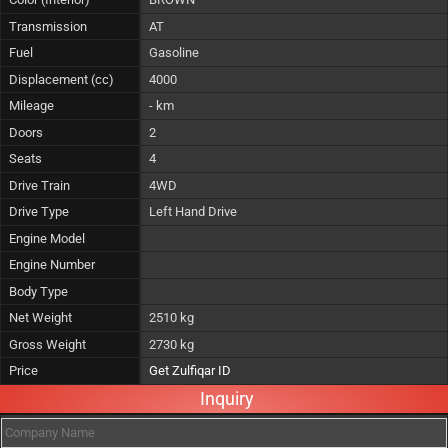
Transmission
AT
Fuel
Gasoline
Displacement (cc)
4000
Mileage
- km
Doors
2
Seats
4
Drive Train
4WD
Drive Type
Left Hand Drive
Engine Model
Engine Number
Body Type
Net Weight
2510 kg
Gross Weight
2730 kg
Price
Get Zulfiqar ID
Inquiry