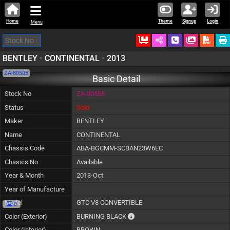
Home
Theme
Signup
Login
Menu
Ordered
Schedule Call
Download
BENTLEY
•
CONTINENTAL
•
2013
ZA-80505
Basic Detail
Stock No
ZA-80505
Status
Sold
Maker
BENTLEY
Name
CONTINENTAL
Chassis Code
ABA-BGCMM-SCBAN23W6EC
Chassis No
Available
Year & Month
2013-Oct
Year of Manufacture
Model
GTC V8 CONVERTIBLE
0
The color of vehicle will not be c
Color (Exterior)
BURNING BLACK
Color (Interior)
BROWN