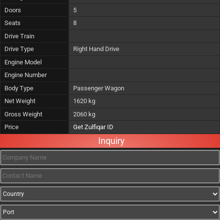
Doors
5
Seats
8
Drive Train
Drive Type
Right Hand Drive
Engine Model
Engine Number
Body Type
Passenger Wagon
Net Weight
1620 kg
Gross Weight
2060 kg
Price
Get Zulfiqar ID
Inquiry