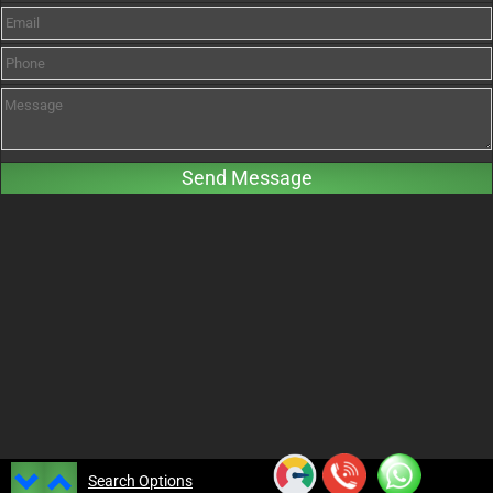
Search Options