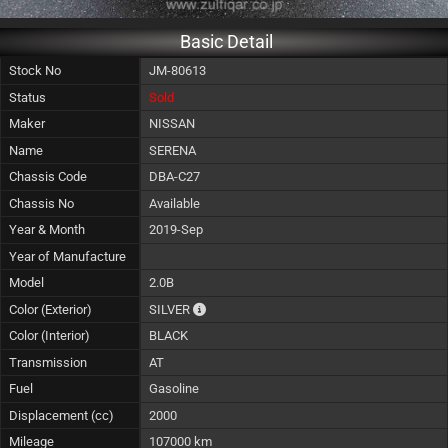
Basic Detail
Stock No
JM-80613
Status
Sold
Maker
NISSAN
Name
SERENA
Chassis Code
DBA-C27
Chassis No
Available
Year & Month
2019-Sep
Year of Manufacture
Model
2.0B
The color of vehicle will not be claimable, 
Color (Exterior)
SILVER
Color (Interior)
BLACK
Transmission
AT
Fuel
Gasoline
Displacement (cc)
2000
Mileage
107000 km