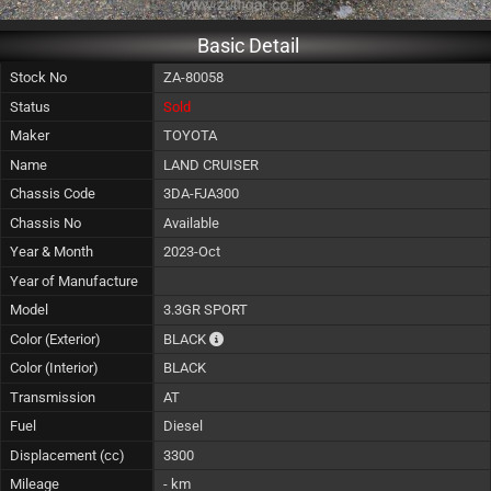
Basic Detail
Stock No
ZA-80058
Status
Sold
Maker
TOYOTA
Name
LAND CRUISER
Chassis Code
3DA-FJA300
Chassis No
Available
Year & Month
2023-Oct
Year of Manufacture
Model
3.3GR SPORT
The color of vehicle will not be claimable, a
Color (Exterior)
BLACK
Color (Interior)
BLACK
Transmission
AT
Fuel
Diesel
Displacement (cc)
3300
Mileage
- km