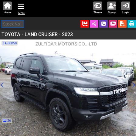
Home
Theme
Signup
Login
Menu
Ordered
Schedule Call
Download
TOYOTA
•
LAND CRUISER
•
2023
ZA-80058
26