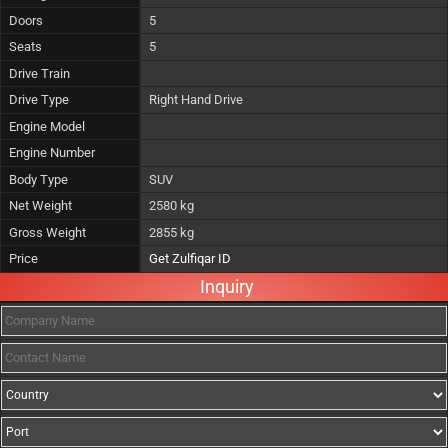
Doors
5
Seats
5
Drive Train
Drive Type
Right Hand Drive
Engine Model
Engine Number
Body Type
SUV
Net Weight
2580 kg
Gross Weight
2855 kg
Price
Get Zulfiqar ID
Inquiry