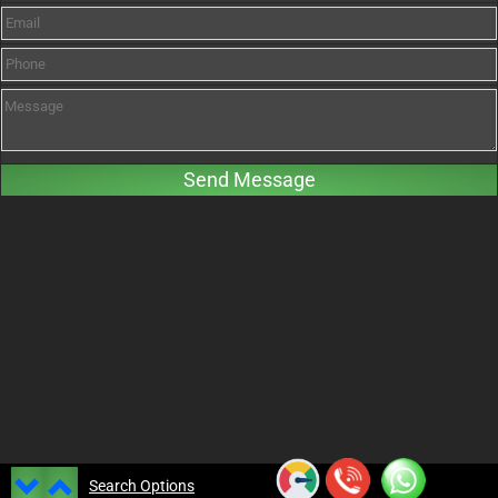
Search Options