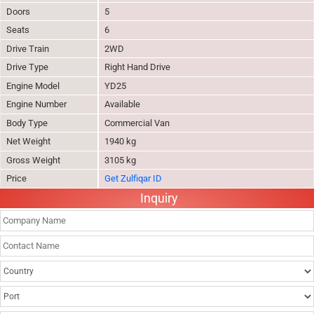
Doors
5
Seats
6
Drive Train
2WD
Drive Type
Right Hand Drive
Engine Model
YD25
Engine Number
Available
Body Type
Commercial Van
Net Weight
1940 kg
Gross Weight
3105 kg
Price
Get Zulfiqar ID
Inquiry