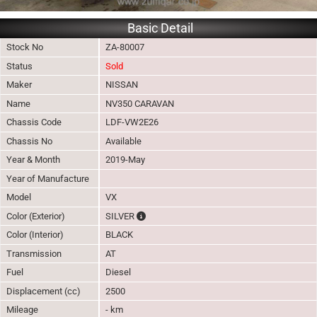
Basic Detail
Stock No
ZA-80007
Status
Sold
Maker
NISSAN
Name
NV350 CARAVAN
Chassis Code
LDF-VW2E26
Chassis No
Available
Year & Month
2019-May
Year of Manufacture
Model
VX
The color of vehicle will not be claimable, 
Color (Exterior)
SILVER
Color (Interior)
BLACK
Transmission
AT
Fuel
Diesel
Displacement (cc)
2500
Mileage
- km