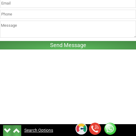
Search Options