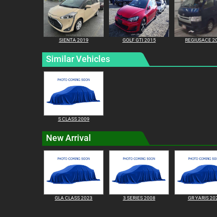
SIENTA 2019
GOLF GTI 2015
REGIUSACE 2
Similar Vehicles
S CLASS 2009
New Arrival
GLA CLASS 2023
3 SERIES 2008
GR YARIS 20