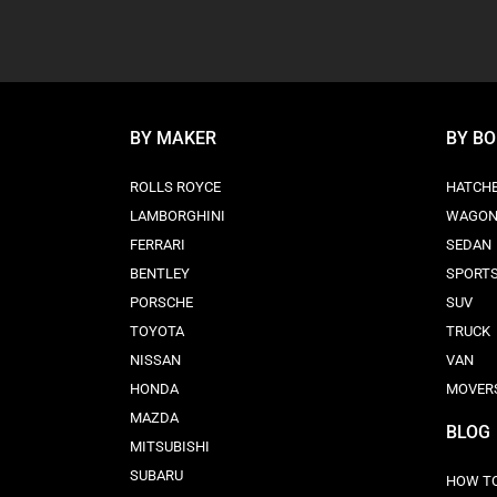
BY MAKER
BY B
ROLLS ROYCE
HATCH
LAMBORGHINI
WAGO
FERRARI
SEDAN
BENTLEY
SPORT
PORSCHE
SUV
TOYOTA
TRUCK
NISSAN
VAN
HONDA
MOVER
MAZDA
BLOG
MITSUBISHI
SUBARU
HOW TO