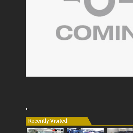
Recently Visited