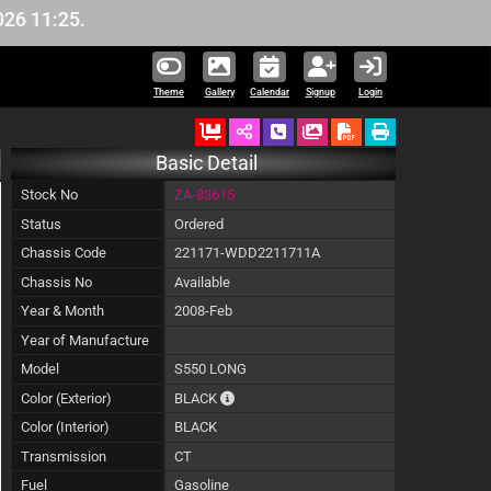
11:25.
Theme
Gallery
Calendar
Signup
Login
Ordered
Schedule Call Back
Download Pictures
Basic Detail
Stock No
ZA-83615
Status
Ordered
Chassis Code
221171-WDD2211711A
Chassis No
Available
Year & Month
2008-Feb
Year of Manufacture
Model
S550 LONG
The color of vehicle will not be claimable,
Color (Exterior)
BLACK
Color (Interior)
BLACK
Transmission
CT
Fuel
Gasoline