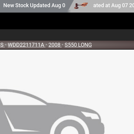
uction stock. Auction stock last updated at Aug 07 2026 
w Stock Updated Aug 05 2026
SS
•
WDD2211711A
•
2008
•
S550 LONG