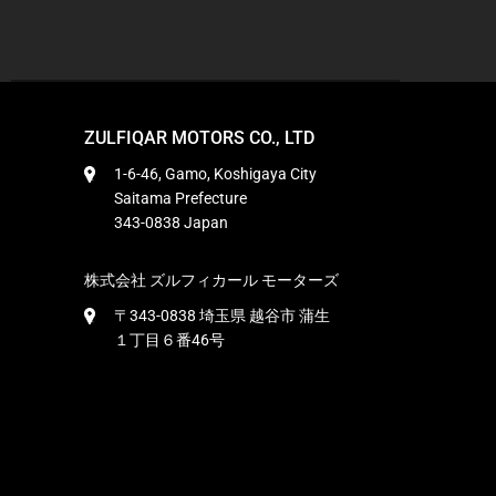
ZULFIQAR MOTORS CO., LTD
1-6-46, Gamo, Koshigaya City
Saitama Prefecture
343-0838 Japan
株式会社 ズルフィカール モーターズ
〒343-0838 埼玉県 越谷市 蒲生
１丁目６番46号