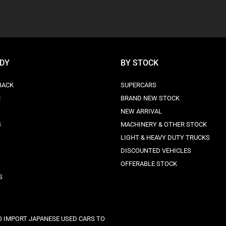
ODY
BY STOCK
BACK
SUPERCARS
N
BRAND NEW STOCK
NEW ARRIVAL
S
MACHINERY & OTHER STOCK
LIGHT & HEAVY DUTY TRUCKS
DISCOUNTED VEHICLES
OFFERABLE STOCK
S
 IMPORT JAPANESE USED CARS TO