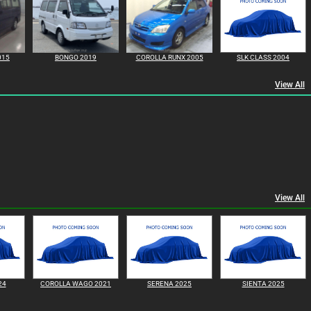
015
BONGO 2019
COROLLA RUNX 2005
SLK CLASS 2004
View All
View All
24
COROLLA WAGO 2021
SERENA 2025
SIENTA 2025