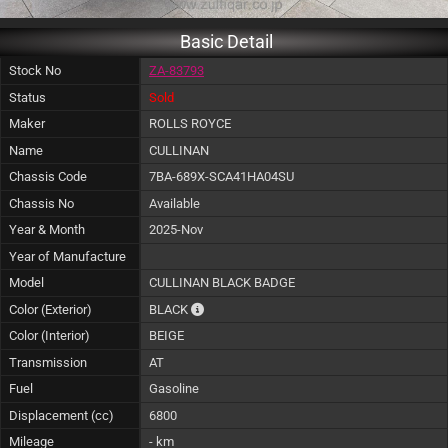
Basic Detail
Stock No
ZA-83793
Status
Sold
Maker
ROLLS ROYCE
Name
CULLINAN
Chassis Code
7BA-689X-SCA41HA04SU
Chassis No
Available
Year & Month
2025-Nov
Year of Manufacture
Model
CULLINAN BLACK BADGE
The color of vehicle will not be claimable, a
Color (Exterior)
BLACK
Color (Interior)
BEIGE
Transmission
AT
Fuel
Gasoline
Displacement (cc)
6800
Mileage
- km