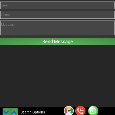
Search Options