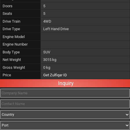
Doors
5
Seats
5
Drive Train
4WD
Drive Type
Left Hand Drive
Engine Model
Engine Number
Body Type
SUV
Net Weight
3015 kg
Gross Weight
0 kg
Price
Get Zulfiqar ID
Inquiry