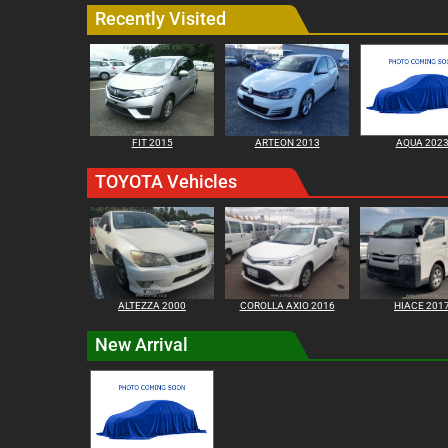
Recently Visited
FIT 2015
ARTEON 2013
AQUA 202
TOYOTA Vehicles
ALTEZZA 2000
COROLLA AXIO 2016
HIACE 201
New Arrival