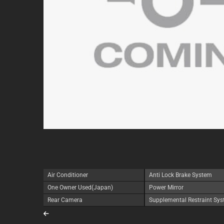
Air Conditioner
Anti Lock Brake System
One Owner Used(Japan)
Power Mirror
Rear Camera
Supplemental Restraint Sy