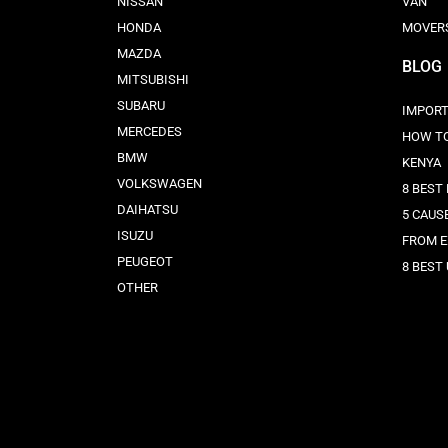
NISSAN
VAN
HONDA
MOVER
MAZDA
BLOG
MITSUBISHI
SUBARU
IMPORT
MERCEDES
HOW TO
BMW
KENYA
VOLKSWAGEN
8 BEST
DAIHATSU
5 CAUS
ISUZU
FROM 
PEUGEOT
8 BEST
OTHER