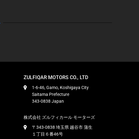
ZULFIQAR MOTORS CO., LTD
1-6-46, Gamo, Koshigaya City
Saitama Prefecture
343-0838 Japan
株式会社 ズルフィカール モーターズ
〒343-0838 埼玉県 越谷市 蒲生
１丁目６番46号