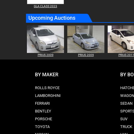
GLA CLASS 2023
Upcoming Auctions
PRIUS 2009
PRIUS 2009
PRIUS 201
BY MAKER
BY B
ROLLS ROYCE
HATCH
LAMBORGHINI
WAGO
FERRARI
SEDAN
BENTLEY
SPORT
PORSCHE
SUV
TOYOTA
TRUCK