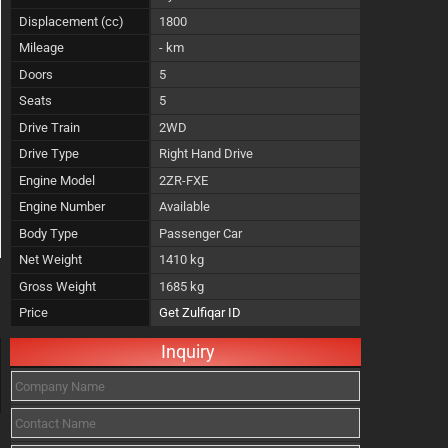
Displacement (cc)
1800
Mileage
- km
Doors
5
Seats
5
Drive Train
2WD
Drive Type
Right Hand Drive
Engine Model
2ZR-FXE
Engine Number
Available
Body Type
Passenger Car
Net Weight
1410 kg
Gross Weight
1685 kg
Price
Get Zulfiqar ID
Inquiry