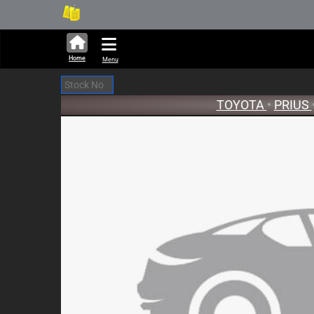
301,675 units available in au
New
Home
Menu
TOYOTA
•
PRIUS