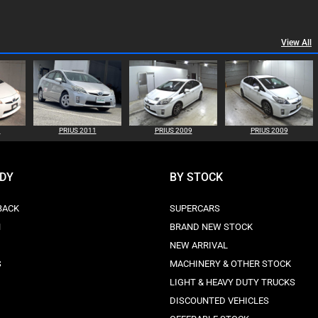
View All
1
PRIUS 2011
PRIUS 2009
PRIUS 2009
ODY
BY STOCK
BACK
SUPERCARS
N
BRAND NEW STOCK
NEW ARRIVAL
S
MACHINERY & OTHER STOCK
LIGHT & HEAVY DUTY TRUCKS
DISCOUNTED VEHICLES