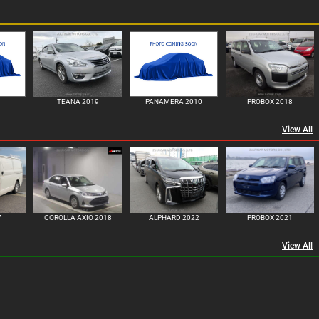
3
TEANA 2019
PANAMERA 2010
PROBOX 2018
View All
7
COROLLA AXIO 2018
ALPHARD 2022
PROBOX 2021
View All