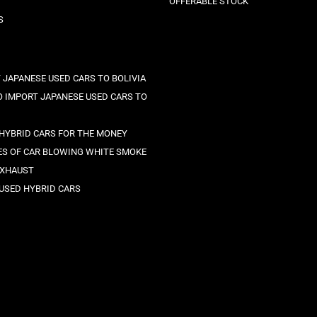
OFFERABLE STOCK
S
 JAPANESE USED CARS TO BOLIVIA
 IMPORT JAPANESE USED CARS TO
 HYBRID CARS FOR THE MONEY
ES OF CAR BLOWING WHITE SMOKE
EXHAUST
 USED HYBRID CARS