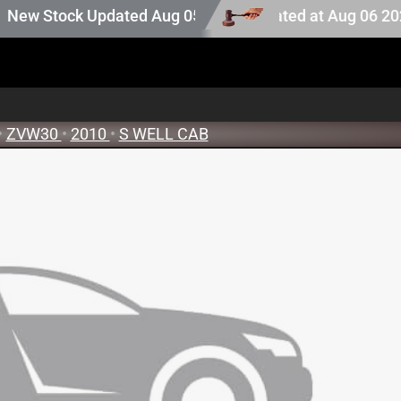
ction stock. Auction stock last updated at Aug 06 2026 08
 Stock Updated Aug 05 2026
•
ZVW30
•
2010
•
S WELL CAB