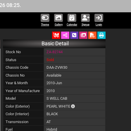
:25.
Theme
Gallery
Calendar
Signup
Login
Ordered
Schedule Call Back
Download Pictures
Basic Detail
Stock No
ZA-82744
Status
Sold
Chassis Code
DAA-ZVW30
Chassis No
Available
Year & Month
2010-Jun
Year of Manufacture
2010
Model
S WELL CAB
The color of vehicle will not be cl
Color (Exterior)
PEARL WHITE
Color (Interior)
BLACK
Transmission
AT
Fuel
Hybrid