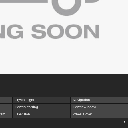
Crystal Light
Navigation
Power Steering
Power Window
stem
Television
Wheel Cover