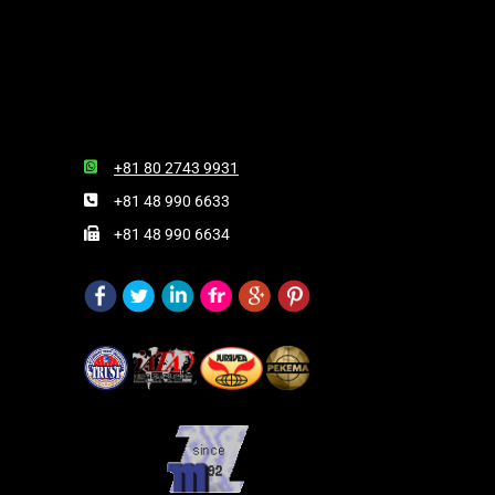
+81 80 2743 9931
+81 48 990 6633
+81 48 990 6634