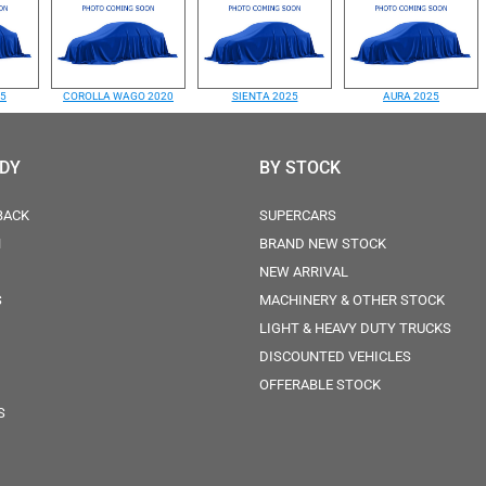
25
COROLLA WAGO 2020
SIENTA 2025
AURA 2025
ODY
BY STOCK
BACK
SUPERCARS
N
BRAND NEW STOCK
NEW ARRIVAL
S
MACHINERY & OTHER STOCK
LIGHT & HEAVY DUTY TRUCKS
DISCOUNTED VEHICLES
OFFERABLE STOCK
S