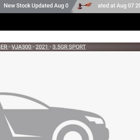
uction stock. Auction stock last updated at Aug 07 2026 
w Stock Updated Aug 05 2026
SER
•
VJA300
•
2021
•
3.5GR SPORT