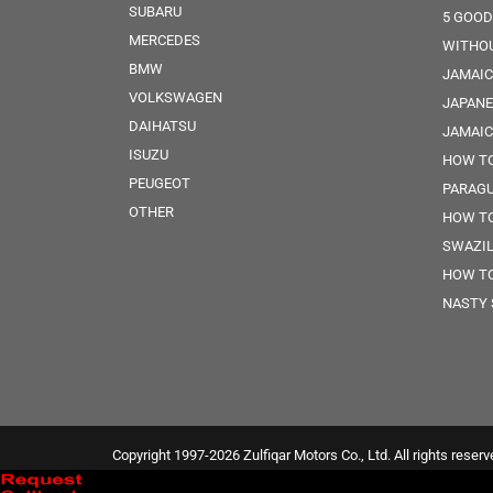
SUBARU
5 GOOD
MERCEDES
WITHOU
BMW
JAMAIC
VOLKSWAGEN
JAPANE
DAIHATSU
JAMAI
ISUZU
HOW TO
PEUGEOT
PARAG
OTHER
HOW TO
SWAZI
HOW TO
NASTY 
Copyright 1997-2026 Zulfiqar Motors Co., Ltd. All rights reserv