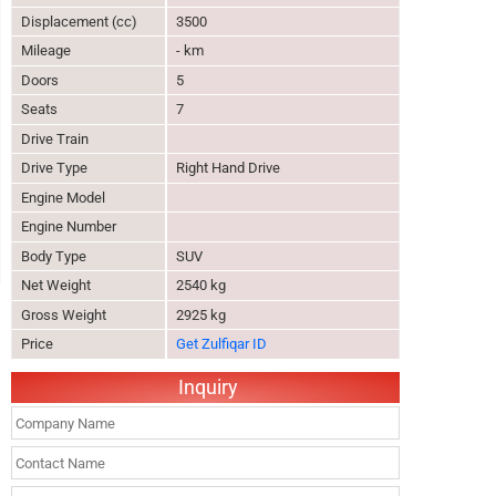
Displacement (cc)
3500
Mileage
- km
Doors
5
Seats
7
Drive Train
Drive Type
Right Hand Drive
Engine Model
Engine Number
Body Type
SUV
Net Weight
2540 kg
Gross Weight
2925 kg
Price
Get Zulfiqar ID
Inquiry