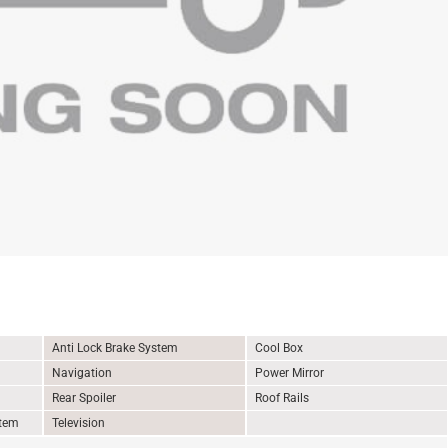
Anti Lock Brake System
Cool Box
Navigation
Power Mirror
Rear Spoiler
Roof Rails
stem
Television