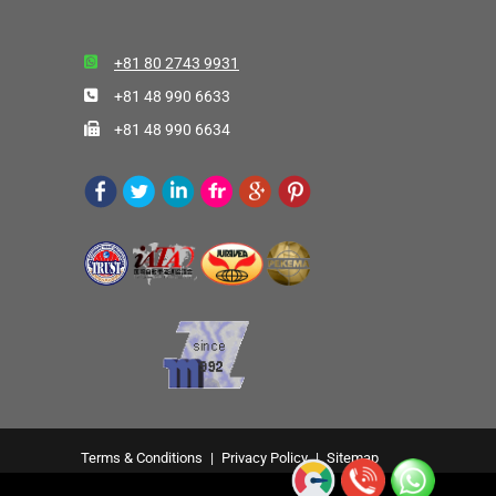
+81 80 2743 9931
+81 48 990 6633
+81 48 990 6634
Terms & Conditions
|
Privacy Policy
|
Sitemap