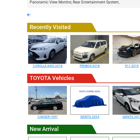
Panoramic View Monitor, Rear Entertainment System,
Recently Visited
COROLLA AXIO 2018
PROBOX 2018
911 2019
TOYOTA Vehicles
CHASER 1997
SIENTA 2024
SIENTA 201
New Arrival