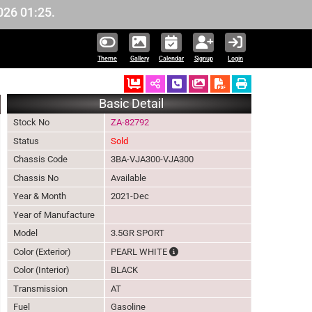
01:25.
Theme
Gallery
Calendar
Signup
Login
Ordered
Schedule Call Back
Download Pictures
Basic Detail
Stock No
ZA-82792
Status
Sold
Chassis Code
3BA-VJA300-VJA300
Chassis No
Available
Year & Month
2021-Dec
Year of Manufacture
Model
3.5GR SPORT
The color of vehicle will not be cl
Color (Exterior)
PEARL WHITE
Color (Interior)
BLACK
Transmission
AT
Fuel
Gasoline