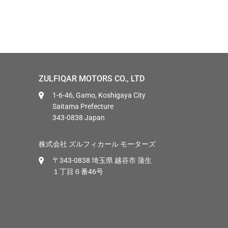
ZULFIQAR MOTORS CO., LTD
1-6-46, Gamo, Koshigaya City
Saitama Prefecture
343-0838 Japan
株式会社 ズルフィカール モーターズ
〒343-0838 埼玉県 越谷市 蒲生
１丁目６番46号