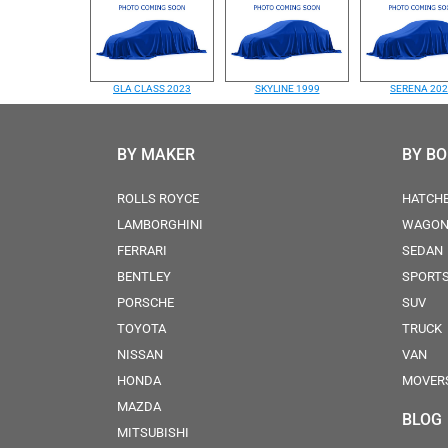
GLA CLASS 2023
SKYLINE 1999
SERENA 20
BY MAKER
BY B
ROLLS ROYCE
HATCH
LAMBORGHINI
WAGO
FERRARI
SEDAN
BENTLEY
SPORT
PORSCHE
SUV
TOYOTA
TRUCK
NISSAN
VAN
HONDA
MOVER
MAZDA
BLOG
MITSUBISHI