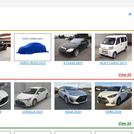
YARIS CROSS 2022
S CLASS 2007
HIJET CARGO 2017
View All
9
COROLLA 2021
AQUA 2020
YARIS 2020
View All