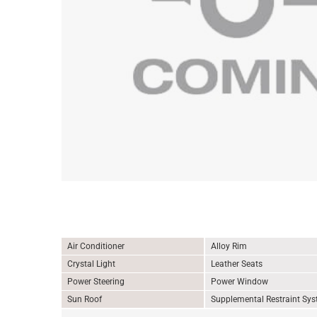
Air Conditioner
Alloy Rim
Crystal Light
Leather Seats
Power Steering
Power Window
Sun Roof
Supplemental Restraint Sy