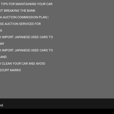
 TIPS FOR MAINTAINING YOUR CAR
T BREAKING THE BANK
A AUCTION COMMISSION PLAN |
SE AUCTION SERVICES FOR
CA
 IMPORT JAPANESE USED CARS TO
UAY
 IMPORT JAPANESE USED CARS TO
LAND
 CLEAN YOUR CAR AND AVOID
SCUFF MARKS
ed.