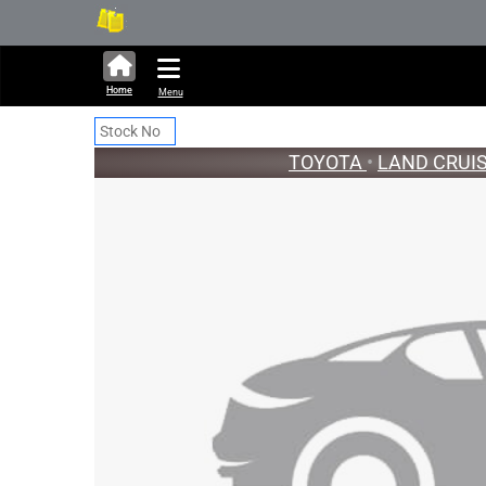
338,882 units available in a
Ne
Home
Menu
TOYOTA
•
LAND CRUI