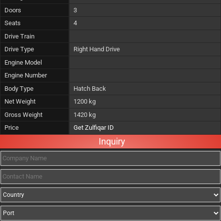
Doors
3
Seats
4
Drive Train
Drive Type
Right Hand Drive
Engine Model
Engine Number
Body Type
Hatch Back
Net Weight
1200 kg
Gross Weight
1420 kg
Price
Get Zulfiqar ID
Inquiry