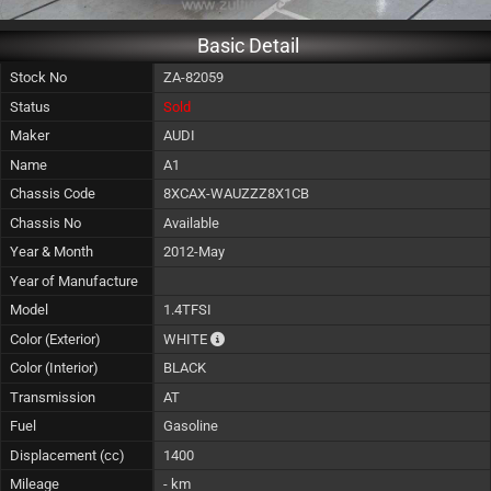
Basic Detail
Stock No
ZA-82059
Status
Sold
Maker
AUDI
Name
A1
Chassis Code
8XCAX-WAUZZZ8X1CB
Chassis No
Available
Year & Month
2012-May
Year of Manufacture
Model
1.4TFSI
The color of vehicle will not be claimable, 
Color (Exterior)
WHITE
Color (Interior)
BLACK
Transmission
AT
Fuel
Gasoline
Displacement (cc)
1400
Mileage
- km