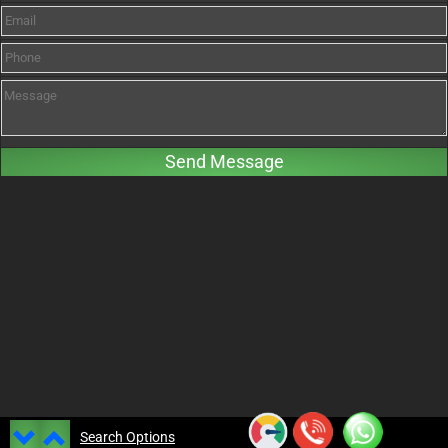
Search Options