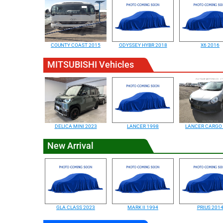
COUNTY COAST 2015
ODYSSEY HYBR 2018
X6 2016
MITSUBISHI Vehicles
DELICA MINI 2023
LANCER 1998
LANCER CARGO
New Arrival
GLA CLASS 2023
MARK II 1994
PRIUS 201