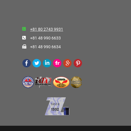
+81 80 2743 9931
+81 48 990 6633
+81 48 990 6634