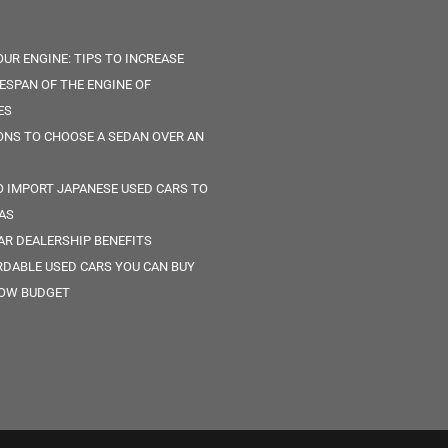
OUR ENGINE: TIPS TO INCREASE
FESPAN OF THE ENGINE OF
ES
ONS TO CHOOSE A SEDAN OVER AN
 IMPORT JAPANESE USED CARS TO
AS
AR DEALERSHIP BENEFITS
RDABLE USED CARS YOU CAN BUY
LOW BUDGET