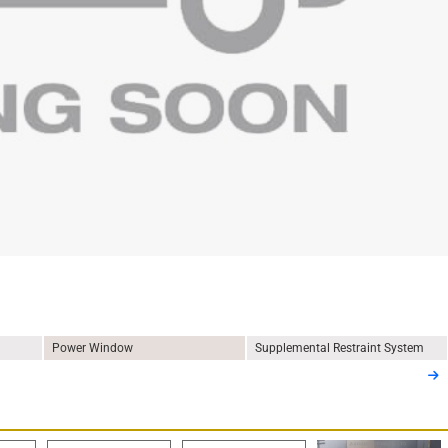
Power Window
Supplemental Restraint System