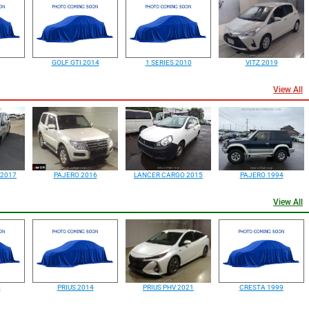
GOLF GTI 2014
1 SERIES 2010
VITZ 2019
View All
 2017
PAJERO 2016
LANCER CARGO 2015
PAJERO 1994
View All
4
PRIUS 2014
PRIUS PHV 2021
CRESTA 1999