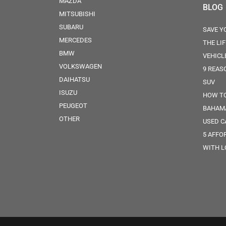
MAZDA
BLOG
MITSUBISHI
SUBARU
SAVE Y
MERCEDES
THE LI
BMW
VEHICL
VOLKSWAGEN
9 REAS
DAIHATSU
SUV
ISUZU
HOW TO
PEUGEOT
BAHAM
OTHER
USED C
5 AFFO
WITH 