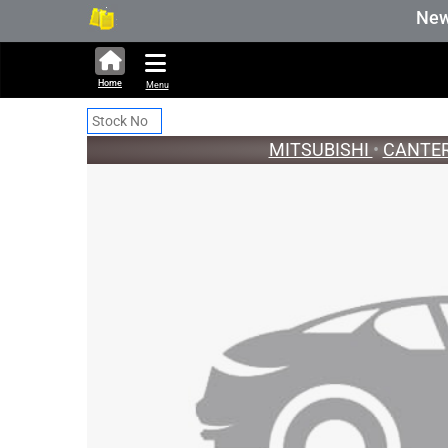
286,283 units available in auction
New Sto
Home
Menu
MITSUBISHI
•
CANTE