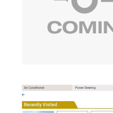
Air Conditioner
Power Steering
Recently Visited