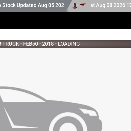
 stock. Auction stock last updated at Aug 08 2026 17:25.
ck Updated Aug 05 2026
R TRUCK
•
FEB50
•
2018
•
LOADING