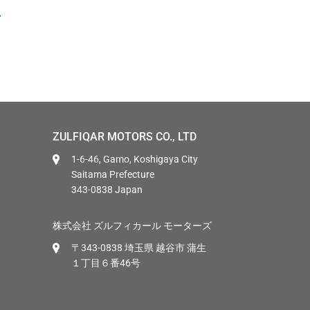
ZULFIQAR MOTORS CO., LTD
1-6-46, Gamo, Koshigaya City
Saitama Prefecture
343-0838 Japan
株式会社 ズルフィカール モーターズ
〒343-0838 埼玉県 越谷市 蒲生
１丁目６番46号