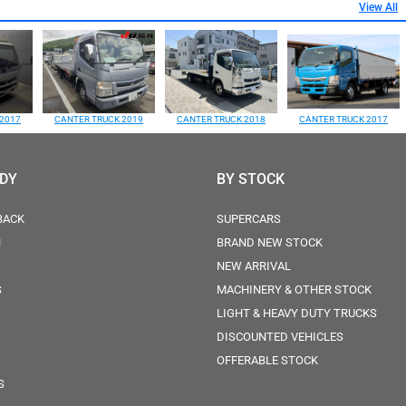
View All
2017
CANTER TRUCK 2019
CANTER TRUCK 2018
CANTER TRUCK 2017
ODY
BY STOCK
BACK
SUPERCARS
N
BRAND NEW STOCK
NEW ARRIVAL
S
MACHINERY & OTHER STOCK
LIGHT & HEAVY DUTY TRUCKS
DISCOUNTED VEHICLES
OFFERABLE STOCK
S