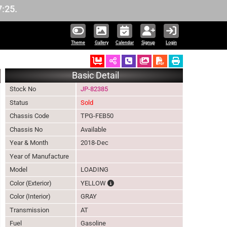
Theme
Gallery
Calendar
Signup
Login
Ordered
Schedule Call Back
Download Pictures
Basic Detail
Stock No
JP-82385
Status
Sold
Chassis Code
TPG-FEB50
Chassis No
Available
Year & Month
2018-Dec
Year of Manufacture
Model
LOADING
The color of vehicle will not be claimabl
Color (Exterior)
YELLOW
Color (Interior)
GRAY
Transmission
AT
Fuel
Gasoline