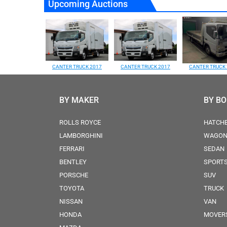
Upcoming Auctions
CANTER TRUCK 2017
CANTER TRUCK 2017
CANTER TRUCK 
BY MAKER
BY B
ROLLS ROYCE
HATCH
LAMBORGHINI
WAGO
FERRARI
SEDAN
BENTLEY
SPORT
PORSCHE
SUV
TOYOTA
TRUCK
NISSAN
VAN
HONDA
MOVER