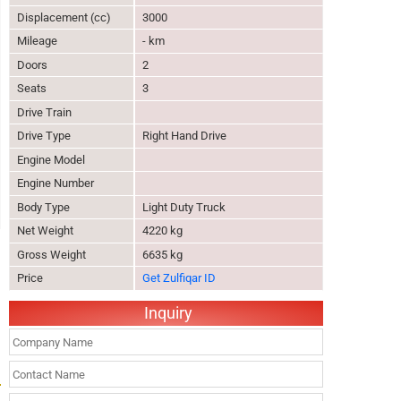
Displacement (cc)
3000
Mileage
- km
Doors
2
Seats
3
Drive Train
Drive Type
Right Hand Drive
Engine Model
Engine Number
Body Type
Light Duty Truck
Net Weight
4220 kg
Gross Weight
6635 kg
Price
Get Zulfiqar ID
Inquiry