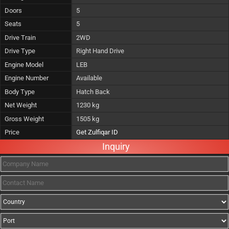
Doors
5
Seats
5
Drive Train
2WD
Drive Type
Right Hand Drive
Engine Model
LEB
Engine Number
Available
Body Type
Hatch Back
Net Weight
1230 kg
Gross Weight
1505 kg
Price
Get Zulfiqar ID
Inquiry