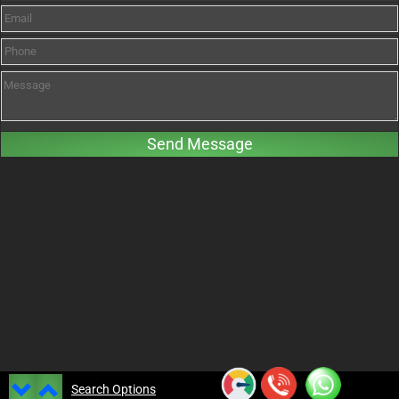
Search Options