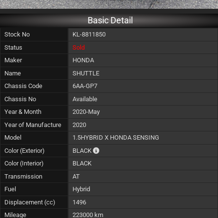
Basic Detail
Stock No
KL-8811850
Status
Sold
Maker
HONDA
Name
SHUTTLE
Chassis Code
6AA-GP7
Chassis No
Available
Year & Month
2020-May
Year of Manufacture
2020
Model
1.5HYBRID X HONDA SENSING
The color of vehicle will not be claimable, a
Color (Exterior)
BLACK
Color (Interior)
BLACK
Transmission
AT
Fuel
Hybrid
Displacement (cc)
1496
Mileage
223000 km