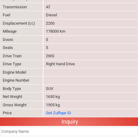
Transmission
AT
Fuel
Diesel
Displacement (cc)
2200
Mileage
178000 km
Doors
5
Seats
5
Drive Train
2WD
Drive Type
Right Hand Drive
Engine Model
Engine Number
Body Type
SUV
Net Weight
1630 kg
Gross Weight
1905 kg
Price
Get Zulfiqar ID
Inquiry