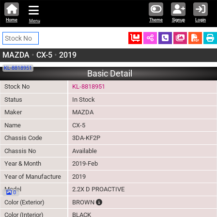
Home
Theme
Signup
Login
Menu
Ordered
Schedule Call
Download
MAZDA
•
CX-5
•
2019
KL-8818951
Basic Detail
Stock No
KL-8818951
Status
In Stock
Maker
MAZDA
Name
CX-5
Chassis Code
3DA-KF2P
Chassis No
Available
Year & Month
2019-Feb
Year of Manufacture
2019
Model
2.2X D PROACTIVE
0
The color of vehicle will not be claimable,
Color (Exterior)
BROWN
Color (Interior)
BLACK