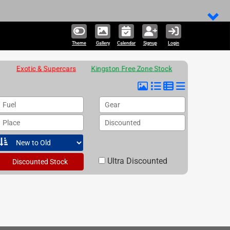
Theme
Gallery
Calendar
Signup
Login
Exotic & Supercars
Kingston Free Zone Stock
Fuel
Gear
Place
Discounted
Ultra Discounted
Discounted Stock