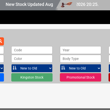
 Japan stock, last updated at Aug 08 2026 20:25.
New Stock Updated Aug 08 2026.
Code
Year
Color
Body Type
Kingston Stock
Promotional Stock