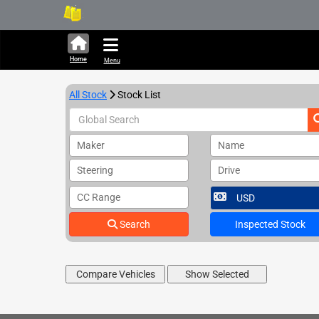
289,528 units available in
Home
Menu
All Stock
Stock List
Maker
Name
Steering
Drive
CC Range
Search
Inspected Stock