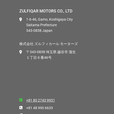
ZULFIQAR MOTORS CO., LTD
1-6-46, Gamo, Koshigaya City
Saitama Prefecture
343-0838 Japan
株式会社 ズルフィカール モーターズ
〒343-0838 埼玉県 越谷市 蒲生
１丁目６番46号
+81 80 2743 9931
+81 48 990 6633