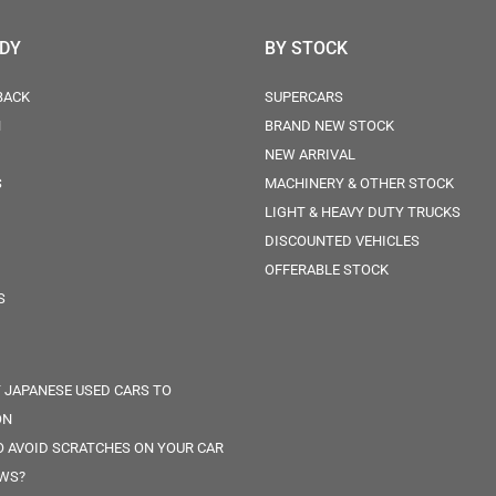
ODY
BY STOCK
BACK
SUPERCARS
N
BRAND NEW STOCK
NEW ARRIVAL
S
MACHINERY & OTHER STOCK
LIGHT & HEAVY DUTY TRUCKS
DISCOUNTED VEHICLES
OFFERABLE STOCK
S
 JAPANESE USED CARS TO
ON
 AVOID SCRATCHES ON YOUR CAR
WS?