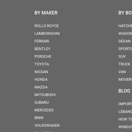
BY MAKER
BY B
ROLLS ROYCE
HATCH
LAMBORGHINI
WAGO
FERRARI
SEDAN
BENTLEY
SPORT
PORSCHE
SUV
TOYOTA
TRUCK
NISSAN
VAN
HONDA
MOVER
MAZDA
BLOG
MITSUBISHI
SUBARU
IMPORT
MERCEDES
LEBAN
BMW
HOW TO
VOLKSWAGEN
WINDO