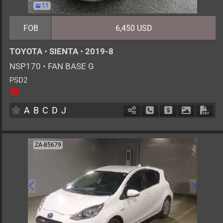
11
FOB
6,450 USD
TOYOTA
•
SIENTA
•
2019-8
NSP170
•
FAN BASE G
PSD2
5
AT
G
1500cc
km
A
B
C
D
J
Schedule Call Back
Ask Price
Download 
Down
ZA-85679