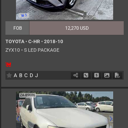
5
FOB
12,270 USD
TOYOTA
•
C-HR
•
2018-10
ZYX10
•
S LED PACKAGE
5
AT
H
1800cc
km
A
B
C
D
J
Schedule Call Back
Ask Price
Download 
Down
ZA-85686