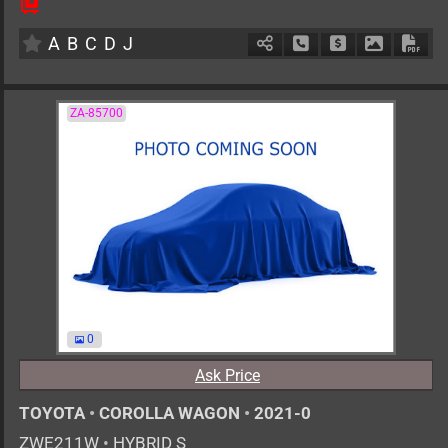
6MT
1600cc
km
A
B
C
D
J
Schedule Call Back
Ask Price
Download 
Down
ZA-85700
0
Ask Price
TOYOTA
•
COROLLA WAGON
•
2021-0
ZWE211W
•
HYBRID S