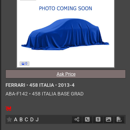
0
Ask Price
FERRARI
•
458 ITALIA
•
2013-4
ABA-F142
•
458 ITALIA BASE GRAD
0
AT
G
4500cc
km
A
B
C
D
J
Schedule Call Back
Ask Price
Download 
Down