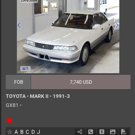
ZA-85684
5
FOB
7,740 USD
TOYOTA
•
MARK II
•
1991-3
GX81
•
5
AT
G
2000cc
km
A
B
C
D
J
Schedule Call Back
Ask Price
Download 
Down