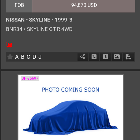
FOB
94,870 USD
NISSAN
•
SKYLINE
•
1999-3
BNR34
•
SKYLINE GT-R 4WD
4
F6
G
2600cc
km
A
B
C
D
J
Schedule Call Back
Ask Price
Download 
Down
JP-85697