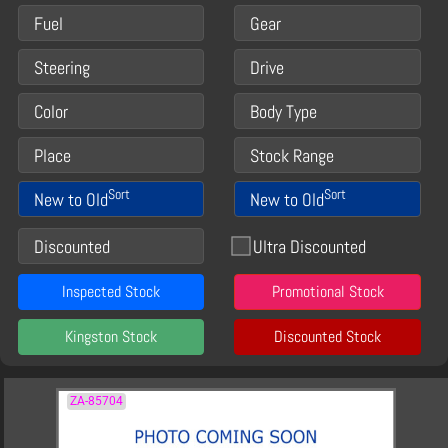
Fuel
Gear
Steering
Drive
Color
Body Type
Place
Stock Range
Sort
Sort
New to Old
New to Old
Discounted
Ultra Discounted
Inspected Stock
Promotional Stock
Kingston Stock
Discounted Stock
ZA-85704