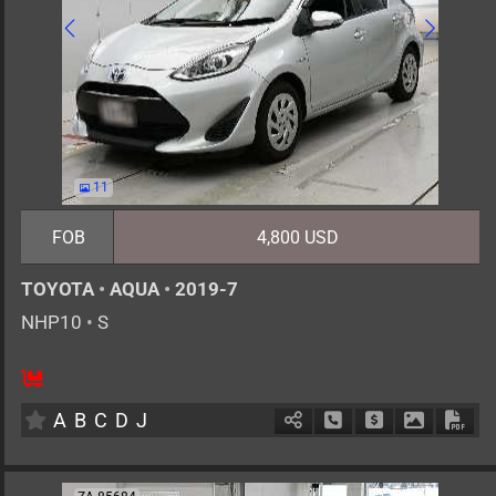
11
FOB
4,800 USD
TOYOTA
•
AQUA
•
2019-7
NHP10
•
S
5
AT
H
1500cc
km
A
B
C
D
J
Schedule Call Back
Ask Price
Download 
Down