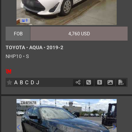
8
FOB
4,760 USD
TOYOTA
•
AQUA
•
2019-2
NHP10
•
S
5
AT
H
1500cc
km
A
B
C
D
J
Schedule Call Back
Ask Price
Download 
Down
ZA-85678