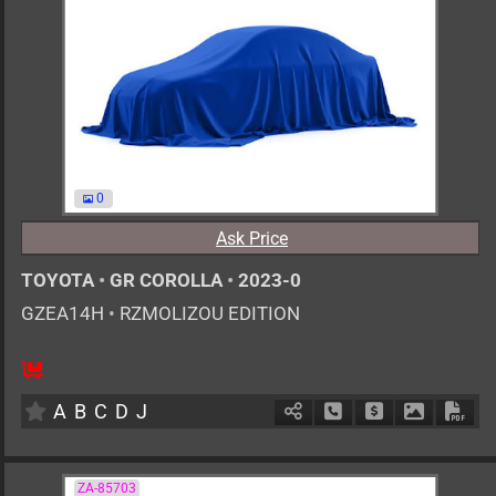
0
Ask Price
TOYOTA
•
GR COROLLA
•
2023-0
GZEA14H
•
RZMOLIZOU EDITION
6MT
1600cc
km
A
B
C
D
J
Schedule Call Back
Ask Price
Download 
Down
ZA-85703