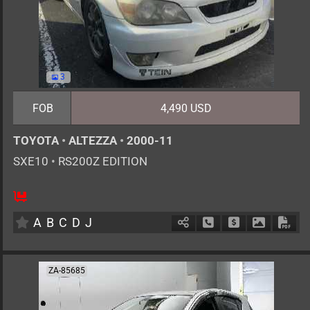
3
FOB
4,490 USD
TOYOTA
•
ALTEZZA
•
2000-11
SXE10
•
RS200Z EDITION
5
MT
G
1990cc
km
A
B
C
D
J
Schedule Call Back
Ask Price
Download 
Down
ZA-85685