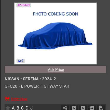
JP-85692
0
Ask Price
NISSAN
•
SERENA
•
2024-2
GFC28
•
E POWER HIGHWAY STAR
Order Now
7
AT
H
1400cc
km
A
B
C
D
J
Schedule Call Back
Ask Price
Download 
Down