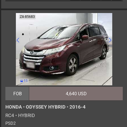
ZA-85683
11
FOB
4,640 USD
HONDA
•
ODYSSEY HYBRID
•
2016-4
RC4
•
HYBRID
PSD2