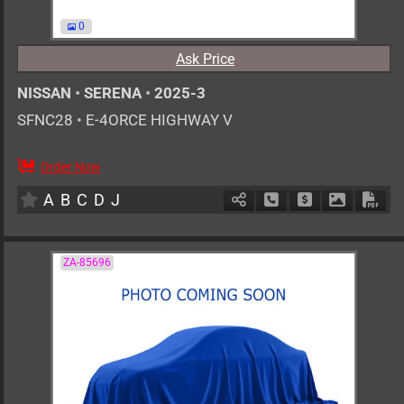
0
Ask Price
NISSAN
•
SERENA
•
2025-3
SFNC28
•
E-4ORCE HIGHWAY V
Order Now
7
AT
H
1400cc
km
A
B
C
D
J
Schedule Call Back
Ask Price
Download 
Down
ZA-85696