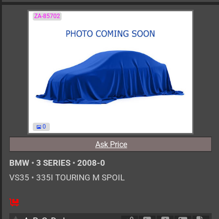
ZA-85702
0
Ask Price
BMW
•
3 SERIES
•
2008-0
VS35
•
335I TOURING M SPOIL
AT
3000cc
km