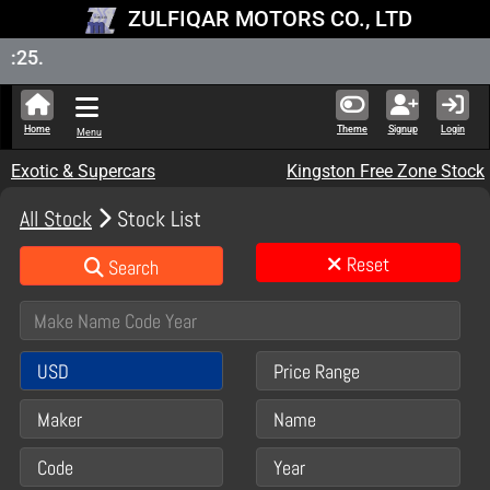
ZULFIQAR MOTORS CO., LTD
New Sto
Home
Theme
Signup
Login
Menu
Exotic & Supercars
Kingston Free Zone Stock
All Stock
Stock List
Reset
Search
USD
Price Range
Maker
Name
Code
Year