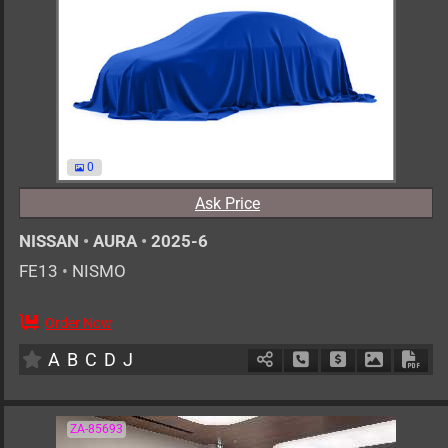
0
Ask Price
NISSAN
•
AURA
•
2025-6
FE13
•
NISMO
Order Now
5
AT
H
1200cc
km
A
B
C
D
J
Schedule Call Back
Ask Price
Download 
Down
ZA-85693