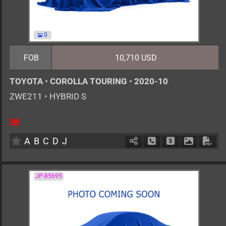
0
FOB
10,710 USD
TOYOTA
•
COROLLA TOURING
•
2020-10
ZWE211
•
HYBRID S
5
AT
H
1797cc
km
A
B
C
D
J
Schedule Call Back
Ask Price
Download 
Down
JP-85695