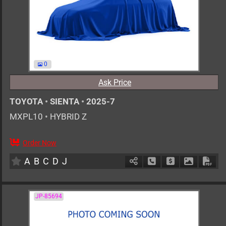
0
Ask Price
TOYOTA
•
SIENTA
•
2025-7
MXPL10
•
HYBRID Z
Order Now
0
AT
H
1500cc
km
A
B
C
D
J
Schedule Call Back
Ask Price
Download 
Down
JP-85694