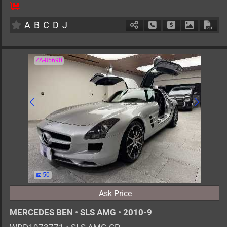
8
AT
H
2000cc
km
A
B
C
D
J
Schedule Call Back
Ask Price
Download 
Down
ZA-85690
50
Ask Price
MERCEDES BEN
•
SLS AMG
•
2010-9