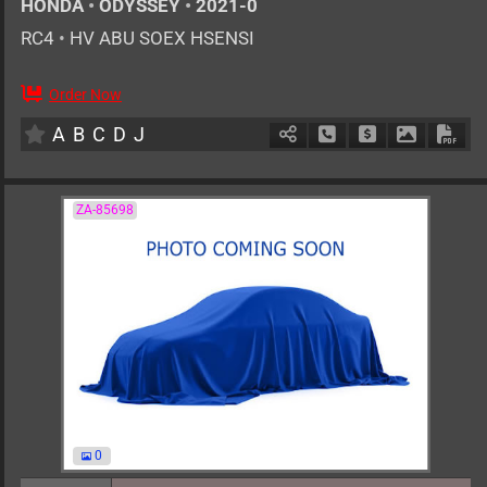
HONDA
•
ODYSSEY
•
2021-0
RC4
•
HV ABU SOEX HSENSI
Order Now
AT
2000cc
km
A
B
C
D
J
Schedule Call Back
Ask Price
Download 
Down
ZA-85698
0