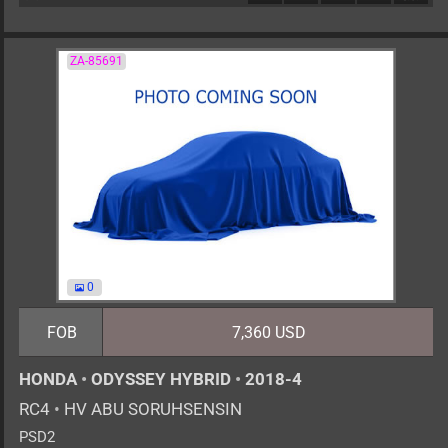
ZA-85691
0
FOB
7,360 USD
HONDA
•
ODYSSEY HYBRID
•
2018-4
RC4
•
HV ABU SORUHSENSIN
PSD2