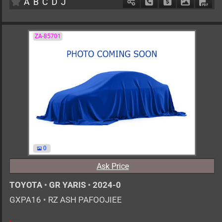
A
B
C
D
J
Schedule Call Back
Ask Price
Download 
Down
ZA-85701
0
Ask Price
TOYOTA
•
GR YARIS
•
2024-0
GXPA16
•
RZ ASH PAFOOJIEE