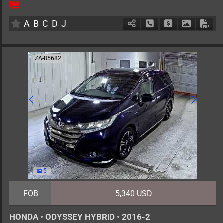
8
AT
H
2000cc
km
A
B
C
D
J
Schedule Call Back
Ask Price
Download 
Down
ZA-85682
5
FOB
5,340 USD
HONDA
•
ODYSSEY HYBRID
•
2016-2