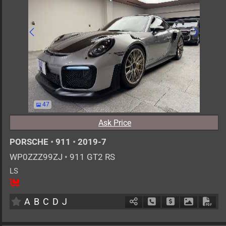
47
Ask Price
PORSCHE
•
911
•
2019-7
WP0ZZZ99ZJ
•
911 GT2 RS
LS
2
AT
G
3800cc
km
A
B
C
D
J
Schedule Call Back
Ask Price
Download 
Down