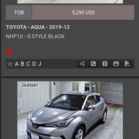
FOB
5,290 USD
TOYOTA
•
AQUA
•
2019-12
NHP10
•
S STYLE BLACK
5
AT
H
1500cc
km
A
B
C
D
J
Schedule Call Back
Ask Price
Download 
Down
ZA-85687