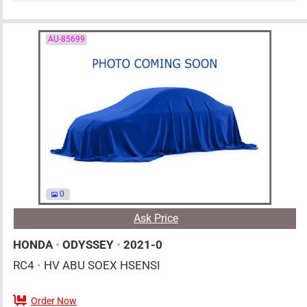
AU-85699
0
Ask Price
HONDA
•
ODYSSEY
•
2021-0
RC4
•
HV ABU SOEX HSENSI
Order Now