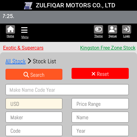
ZULFIQAR MOTORS CO., LTD
New St
Home
Theme
Signup
Login
Menu
Exotic & Supercars
Kingston Free Zone Stock
All Stock
Stock List
Reset
Search
USD
Price Range
Maker
Name
Code
Year