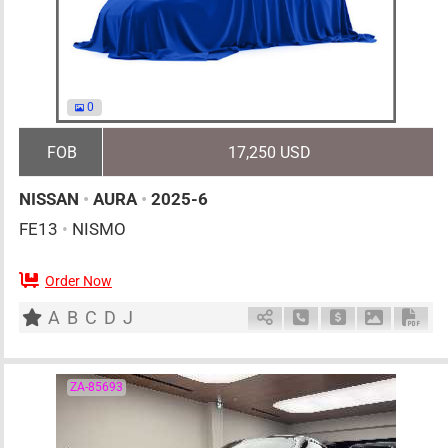
0
FOB
17,250 USD
NISSAN
•
AURA
•
2025-6
FE13
•
NISMO
Order Now
5
AT
H
1200cc
km
A
B
C
D
J
Schedule Call Back
Ask Price
Download 
Down
ZA-85693