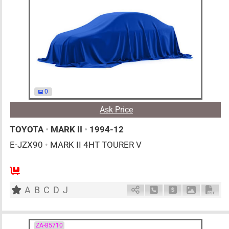
0
Ask Price
TOYOTA
•
MARK II
•
1994-12
E-JZX90
•
MARK II 4HT TOURER V
MT
2500cc
km
A
B
C
D
J
Schedule Call Back
Ask Price
Download 
Down
ZA-85710