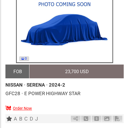
0
FOB
23,700 USD
NISSAN
•
SERENA
•
2024-2
GFC28
•
E POWER HIGHWAY STAR
Order Now
7
AT
H
1400cc
km
A
B
C
D
J
Schedule Call Back
Ask Price
Download 
Down