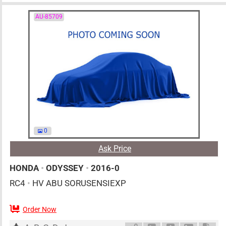
AU-85709
0
Ask Price
HONDA
•
ODYSSEY
•
2016-0
RC4
•
HV ABU SORUSENSIEXP
Order Now
AT
2000cc
km