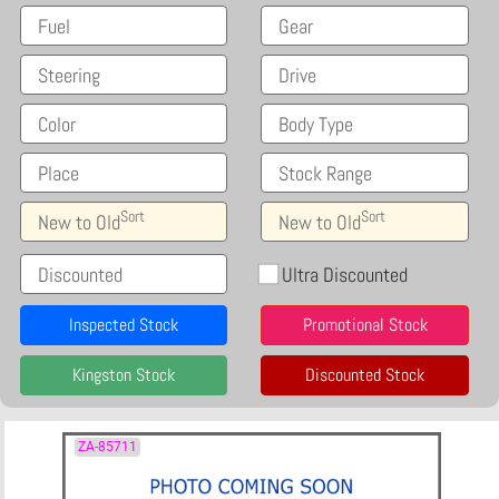
Fuel
Gear
Steering
Drive
Color
Body Type
Place
Stock Range
Sort
Sort
New to Old
New to Old
Discounted
Ultra Discounted
Inspected Stock
Promotional Stock
Kingston Stock
Discounted Stock
ZA-85711