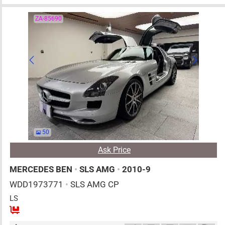
ZA-85690
50
Ask Price
MERCEDES BEN
•
SLS AMG
•
2010-9
WDD1973771
•
SLS AMG CP
LS
2
AT
G
6200cc
km