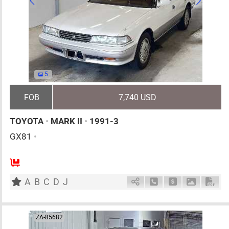
5
FOB
7,740 USD
TOYOTA
•
MARK II
•
1991-3
GX81
•
5
AT
G
2000cc
km
A
B
C
D
J
Schedule Call Back
Ask Price
Download 
Down
ZA-85682