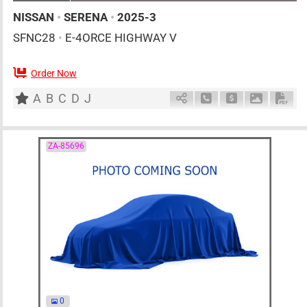
NISSAN
•
SERENA
•
2025-3
SFNC28
•
E-4ORCE HIGHWAY V
Order Now
7
AT
H
1400cc
km
A
B
C
D
J
Schedule Call Back
Ask Price
Download 
Down
ZA-85696
0