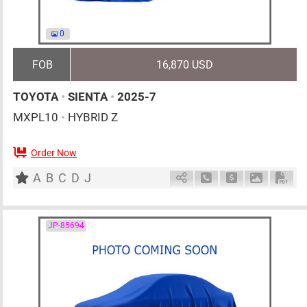
0
FOB
16,870 USD
TOYOTA
•
SIENTA
•
2025-7
MXPL10
•
HYBRID Z
Order Now
0
AT
H
1500cc
km
A
B
C
D
J
Schedule Call Back
Ask Price
Download 
Down
JP-85694