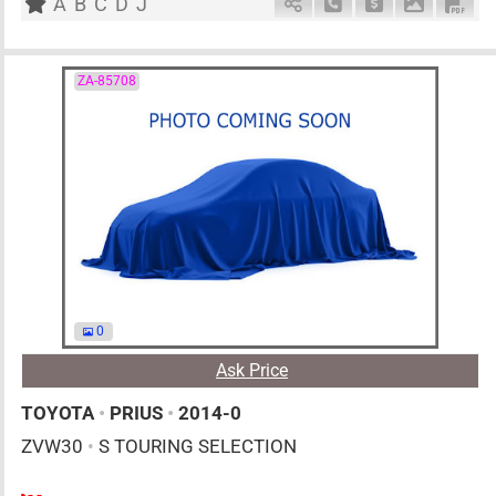
A
B
C
D
J
Schedule Call Back
Ask Price
Download 
Down
ZA-85708
0
Ask Price
TOYOTA
•
PRIUS
•
2014-0
ZVW30
•
S TOURING SELECTION