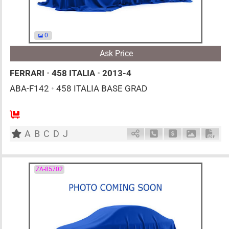
0
Ask Price
FERRARI
•
458 ITALIA
•
2013-4
ABA-F142
•
458 ITALIA BASE GRAD
0
AT
G
4500cc
km
A
B
C
D
J
Schedule Call Back
Ask Price
Download 
Down
ZA-85702