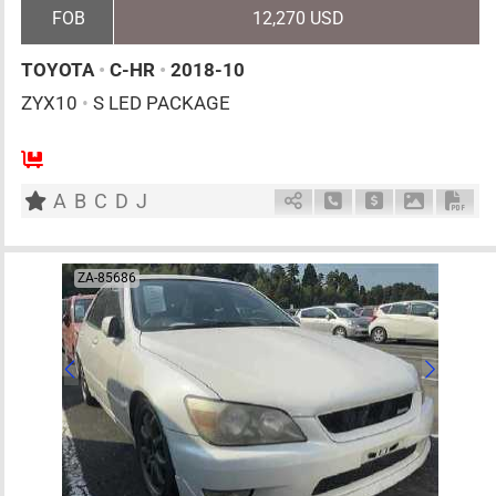
FOB
12,270 USD
TOYOTA
•
C-HR
•
2018-10
ZYX10
•
S LED PACKAGE
5
AT
H
1800cc
km
A
B
C
D
J
Schedule Call Back
Ask Price
Download 
Down
ZA-85686