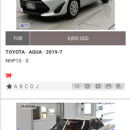
11
FOB
4,800 USD
TOYOTA
•
AQUA
•
2019-7
NHP10
•
S
5
AT
H
1500cc
km
A
B
C
D
J
Schedule Call Back
Ask Price
Download 
Down
ZA-85684