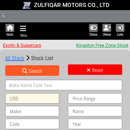
ZULFIQAR MOTORS CO., LTD
New Stock
Home
Theme
Signup
Login
Menu
Exotic & Supercars
Kingston Free Zone Stock
All Stock
Stock List
Reset
Search
USD
Price Range
Maker
Name
Code
Year