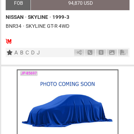
FOB
94,870 USD
NISSAN
•
SKYLINE
•
1999-3
BNR34
•
SKYLINE GT-R 4WD
4
F6
G
2600cc
km
A
B
C
D
J
Schedule Call Back
Ask Price
Download 
Down
JP-85697