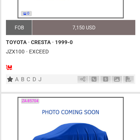
0
FOB
7,150 USD
TOYOTA
•
CRESTA
•
1999-0
JZX100
•
EXCEED
AT
2500cc
km
A
B
C
D
J
Schedule Call Back
Ask Price
Download 
Down
ZA-85704