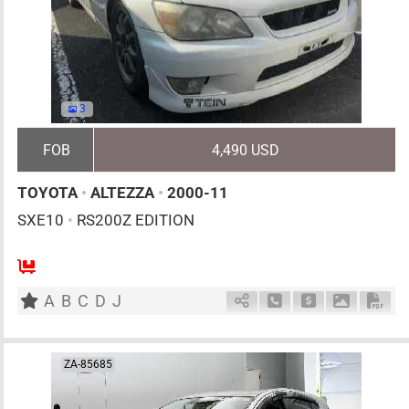
3
FOB
4,490 USD
TOYOTA
•
ALTEZZA
•
2000-11
SXE10
•
RS200Z EDITION
5
MT
G
1990cc
km
A
B
C
D
J
Schedule Call Back
Ask Price
Download 
Down
ZA-85685