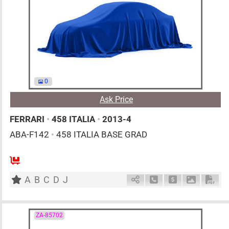
0
Ask Price
FERRARI
•
458 ITALIA
•
2013-4
ABA-F142
•
458 ITALIA BASE GRAD
0
AT
G
4500cc
km
A
B
C
D
J
Schedule Call Back
Ask Price
Download 
Down
ZA-85702