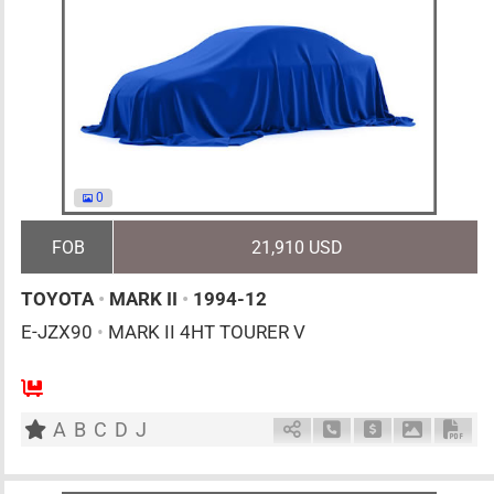
0
FOB
21,910 USD
TOYOTA
•
MARK II
•
1994-12
E-JZX90
•
MARK II 4HT TOURER V
MT
2500cc
km
A
B
C
D
J
Schedule Call Back
Ask Price
Download 
Down