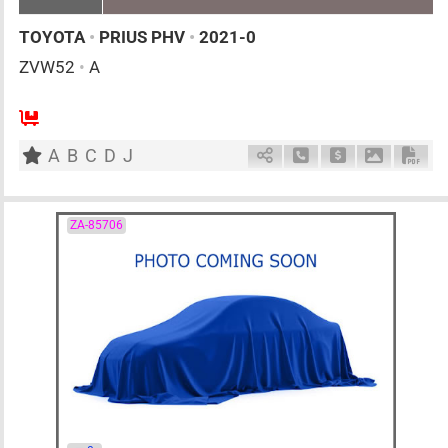
TOYOTA
•
PRIUS PHV
•
2021-0
ZVW52
•
A
AT
1800cc
km
A
B
C
D
J
Schedule Call Back
Ask Price
Download 
Down
ZA-85706