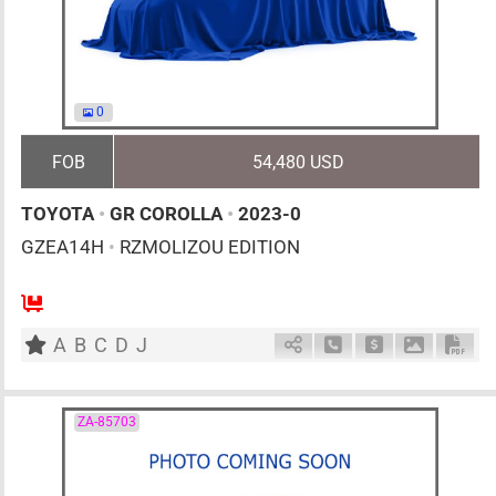
0
FOB
54,480 USD
TOYOTA
•
GR COROLLA
•
2023-0
GZEA14H
•
RZMOLIZOU EDITION
6MT
1600cc
km
A
B
C
D
J
Schedule Call Back
Ask Price
Download 
Down
ZA-85703