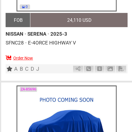
0
FOB
24,110 USD
NISSAN
•
SERENA
•
2025-3
SFNC28
•
E-4ORCE HIGHWAY V
Order Now
7
AT
H
1400cc
km
A
B
C
D
J
Schedule Call Back
Ask Price
Download 
Down
ZA-85696