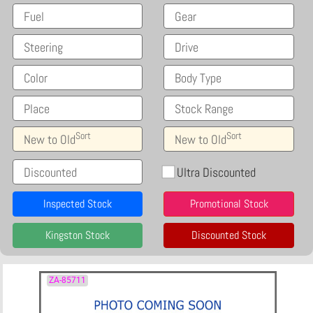
Fuel
Gear
Steering
Drive
Color
Body Type
Place
Stock Range
Sort
Sort
New to Old
New to Old
Discounted
Ultra Discounted
Inspected Stock
Promotional Stock
Kingston Stock
Discounted Stock
ZA-85711