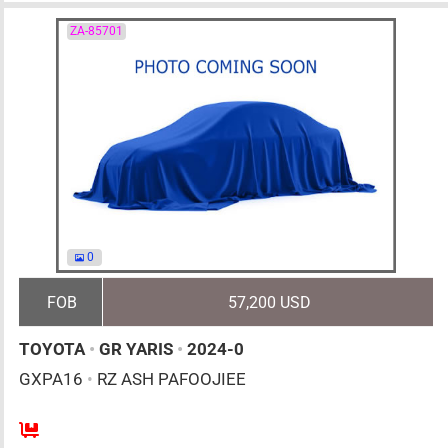
ZA-85701
0
FOB
57,200 USD
TOYOTA
•
GR YARIS
•
2024-0
GXPA16
•
RZ ASH PAFOOJIEE
6MT
1600cc
km