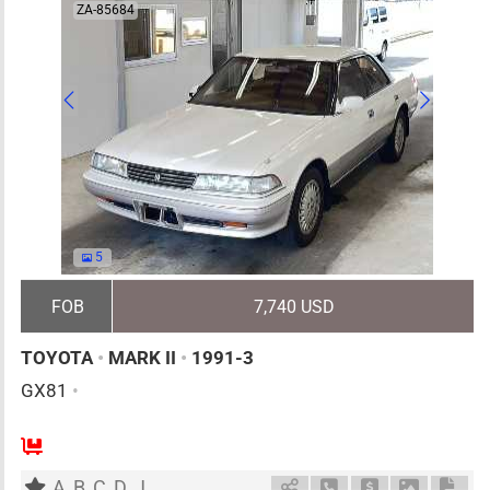
ZA-85684
5
FOB
7,740 USD
TOYOTA
•
MARK II
•
1991-3
GX81
•
5
AT
G
2000cc
km
A
B
C
D
J
Schedule Call Back
Ask Price
Download 
Down