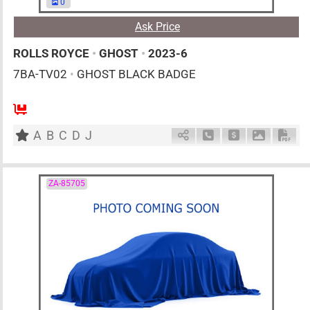
0
Ask Price
ROLLS ROYCE
•
GHOST
•
2023-6
7BA-TV02
•
GHOST BLACK BADGE
AT
6800cc
km
A
B
C
D
J
Schedule Call Back
Ask Price
Download 
Down
ZA-85705