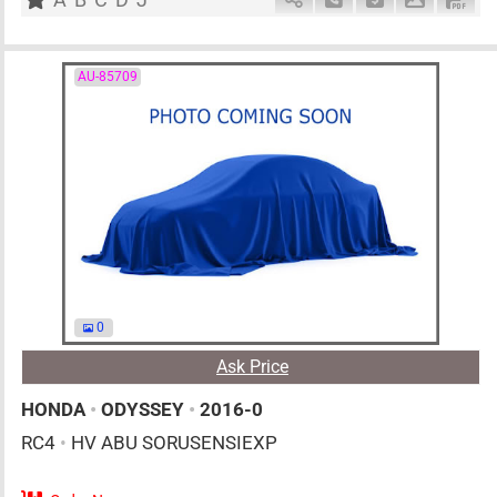
AU-85709
0
Ask Price
HONDA
•
ODYSSEY
•
2016-0
RC4
•
HV ABU SORUSENSIEXP