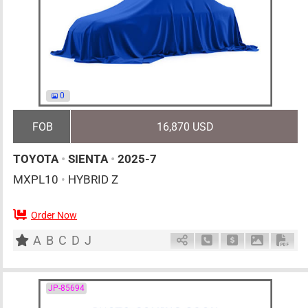
0
FOB
16,870 USD
TOYOTA
•
SIENTA
•
2025-7
MXPL10
•
HYBRID Z
Order Now
0
AT
H
1500cc
km
A
B
C
D
J
Schedule Call Back
Ask Price
Download 
Down
JP-85694