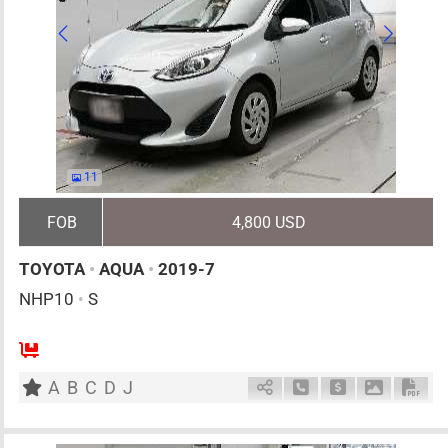
11
FOB
4,800 USD
TOYOTA
•
AQUA
•
2019-7
NHP10
•
S
5
AT
H
1500cc
km
A
B
C
D
J
Schedule Call Back
Ask Price
Download 
Down