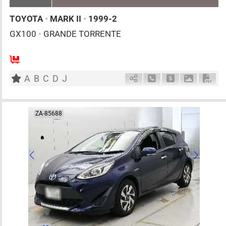
TOYOTA
•
MARK II
•
1999-2
GX100
•
GRANDE TORRENTE
5
AT
G
2000cc
km
A
B
C
D
J
Schedule Call Back
Ask Price
Download 
Down
ZA-85688