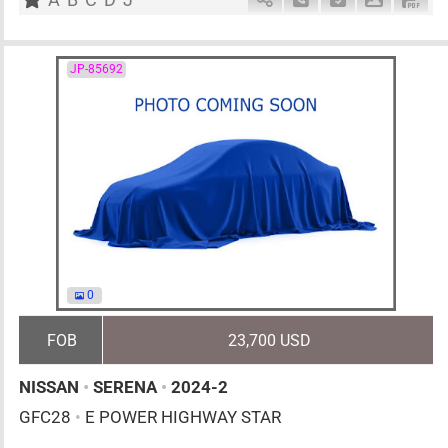
JP-85692
0
FOB
23,700 USD
NISSAN
•
SERENA
•
2024-2
GFC28
•
E POWER HIGHWAY STAR