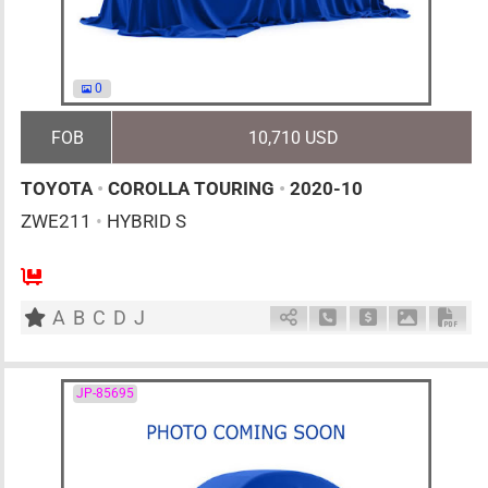
0
FOB
10,710 USD
TOYOTA
•
COROLLA TOURING
•
2020-10
ZWE211
•
HYBRID S
5
AT
H
1797cc
km
A
B
C
D
J
Schedule Call Back
Ask Price
Download 
Down
JP-85695