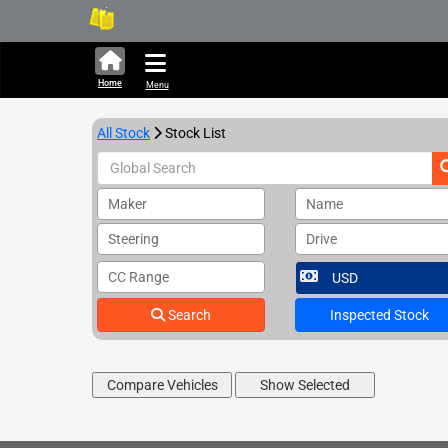
322,661 units available i
Home
Menu
All Stock
Stock List
Maker
Name
Steering
Drive
CC Range
Search
Inspected Stock