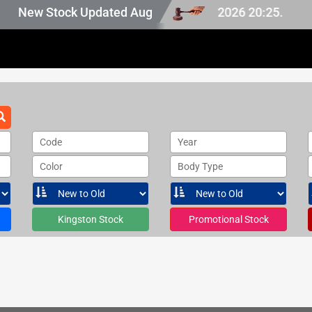
n Japan stock, last updated at Aug 07 2026 20:25.
New Stock Updated Aug 07 2026.
Code
Year
Color
Body Type
Kingston Stock
Promotional Stock