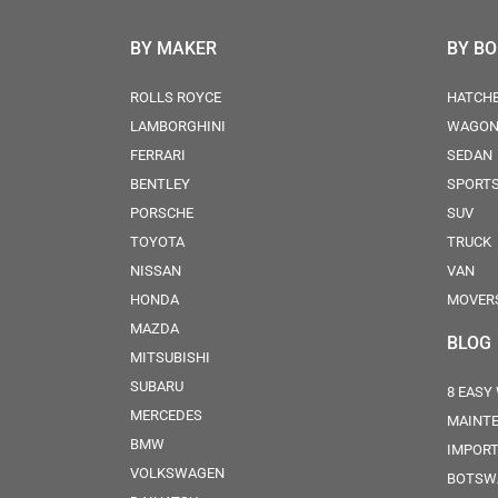
BY MAKER
BY B
ROLLS ROYCE
HATCH
LAMBORGHINI
WAGO
FERRARI
SEDAN
BENTLEY
SPORT
PORSCHE
SUV
TOYOTA
TRUCK
NISSAN
VAN
HONDA
MOVER
MAZDA
BLOG
MITSUBISHI
SUBARU
8 EASY
MERCEDES
MAINT
BMW
IMPORT
VOLKSWAGEN
BOTSW