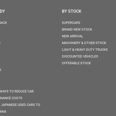
ODY
BY STOCK
BACK
SUPERCARS
N
BRAND NEW STOCK
NEW ARRIVAL
S
MACHINERY & OTHER STOCK
LIGHT & HEAVY DUTY TRUCKS
DISCOUNTED VEHICLES
OFFERABLE STOCK
S
 WAYS TO REDUCE CAR
ENANCE COSTS
 JAPANESE USED CARS TO
ANA