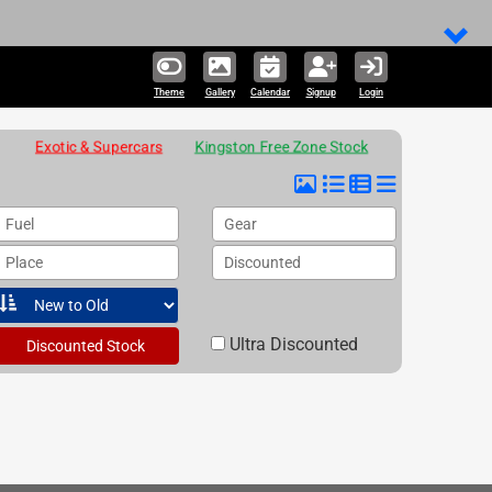
Theme
Gallery
Calendar
Signup
Login
Exotic & Supercars
Kingston Free Zone Stock
Fuel
Gear
Place
Discounted
Ultra Discounted
Discounted Stock