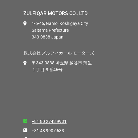
ZULFIQAR MOTORS CO., LTD
1-6-46, Gamo, Koshigaya City
Saitama Prefecture
343-0838 Japan
株式会社 ズルフィカール モーターズ
〒343-0838 埼玉県 越谷市 蒲生
１丁目６番46号
+81 80 2743 9931
+81 48 990 6633