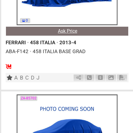
0
Ask Price
FERRARI
•
458 ITALIA
•
2013-4
ABA-F142
•
458 ITALIA BASE GRAD
0
AT
G
4500cc
km
A
B
C
D
J
Schedule Call Back
Ask Price
Download 
Down
ZA-85702