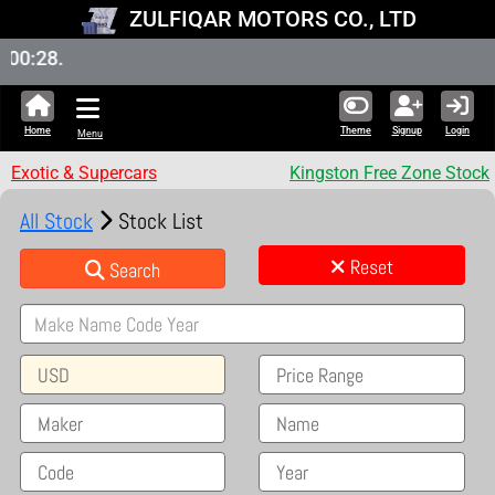
ZULFIQAR MOTORS CO., LTD
New S
Home
Theme
Signup
Login
Menu
Exotic & Supercars
Kingston Free Zone Stock
All Stock
Stock List
Reset
Search
USD
Price Range
Maker
Name
Code
Year