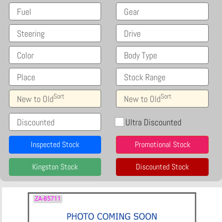
Fuel
Gear
Steering
Drive
Color
Body Type
Place
Stock Range
Sort
Sort
New to Old
New to Old
Discounted
Ultra Discounted
Inspected Stock
Promotional Stock
Kingston Stock
Discounted Stock
ZA-85711