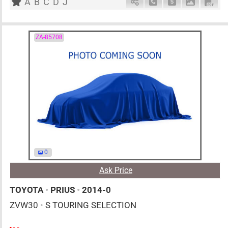
A
B
C
D
J
Schedule Call Back
Ask Price
Download 
Down
ZA-85708
0
Ask Price
TOYOTA
•
PRIUS
•
2014-0
ZVW30
•
S TOURING SELECTION