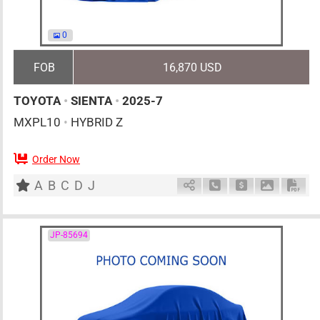
0
FOB
16,870 USD
TOYOTA
•
SIENTA
•
2025-7
MXPL10
•
HYBRID Z
Order Now
0
AT
H
1500cc
km
A
B
C
D
J
Schedule Call Back
Ask Price
Download 
Down
JP-85694