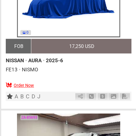
0
FOB
17,250 USD
NISSAN
•
AURA
•
2025-6
FE13
•
NISMO
Order Now
5
AT
H
1200cc
km
A
B
C
D
J
Schedule Call Back
Ask Price
Download 
Down
ZA-85693