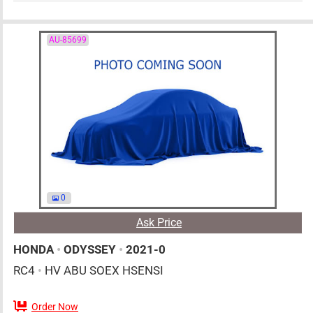
AU-85699
0
Ask Price
HONDA
•
ODYSSEY
•
2021-0
RC4
•
HV ABU SOEX HSENSI
Order Now