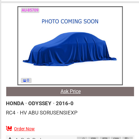
AU-85709
0
Ask Price
HONDA
•
ODYSSEY
•
2016-0
RC4
•
HV ABU SORUSENSIEXP
Order Now
AT
2000cc
km