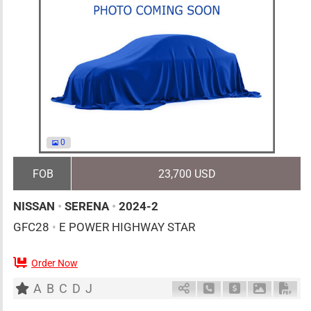
0
FOB
23,700 USD
NISSAN
•
SERENA
•
2024-2
GFC28
•
E POWER HIGHWAY STAR
Order Now
7
AT
H
1400cc
km
A
B
C
D
J
Schedule Call Back
Ask Price
Download 
Down