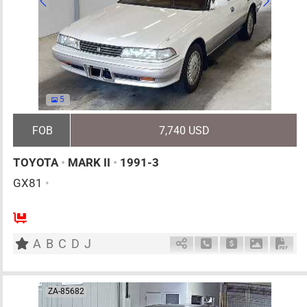
5
FOB
7,740 USD
TOYOTA
•
MARK II
•
1991-3
GX81
•
5
AT
G
2000cc
km
A
B
C
D
J
Schedule Call Back
Ask Price
Download 
Down
ZA-85682