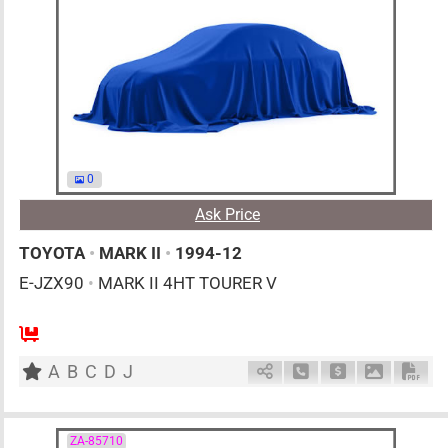
0
Ask Price
TOYOTA
•
MARK II
•
1994-12
E-JZX90
•
MARK II 4HT TOURER V
MT
2500cc
km
A
B
C
D
J
Schedule Call Back
Ask Price
Download 
Down
ZA-85710