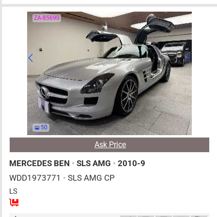
ZA-85690
50
Ask Price
MERCEDES BEN
•
SLS AMG
•
2010-9
WDD1973771
•
SLS AMG CP
LS
2
AT
G
6200cc
km