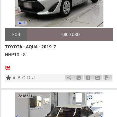
11
FOB
4,800 USD
TOYOTA
•
AQUA
•
2019-7
NHP10
•
S
5
AT
H
1500cc
km
A
B
C
D
J
Schedule Call Back
Ask Price
Download 
Down
ZA-85684