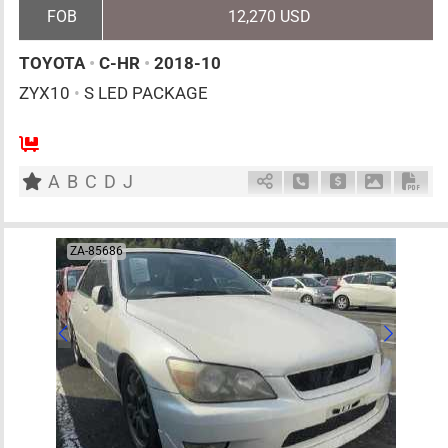
FOB
12,270 USD
TOYOTA
•
C-HR
•
2018-10
ZYX10
•
S LED PACKAGE
5
AT
H
1800cc
km
A
B
C
D
J
Schedule Call Back
Ask Price
Download 
Down
ZA-85686