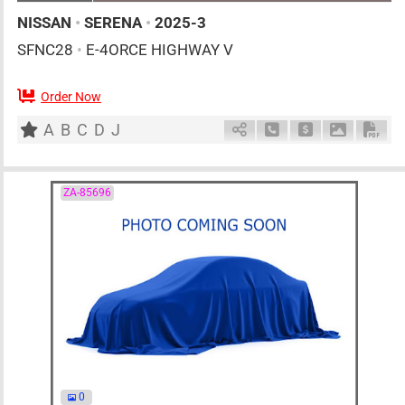
NISSAN
•
SERENA
•
2025-3
SFNC28
•
E-4ORCE HIGHWAY V
Order Now
7
AT
H
1400cc
km
A
B
C
D
J
Schedule Call Back
Ask Price
Download 
Down
ZA-85696
0