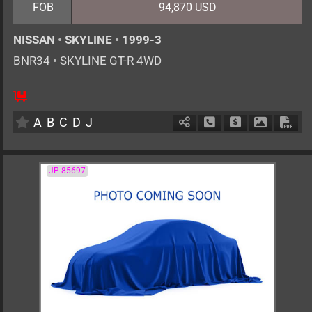
FOB
94,870 USD
NISSAN
•
SKYLINE
•
1999-3
BNR34
•
SKYLINE GT-R 4WD
4
F6
G
2600cc
km
A
B
C
D
J
Schedule Call Back
Ask Price
Download 
Down
JP-85697