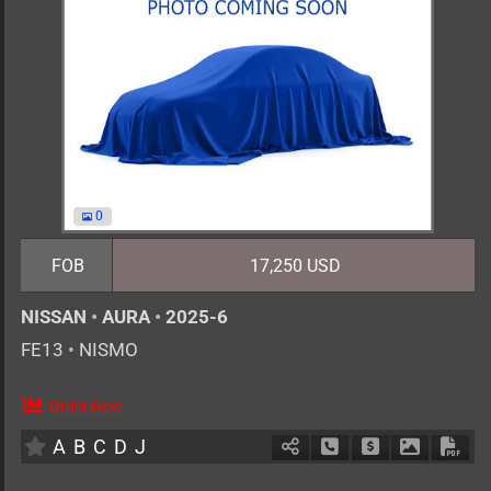
0
FOB
17,250 USD
NISSAN
•
AURA
•
2025-6
FE13
•
NISMO
Order Now
5
AT
H
1200cc
km
A
B
C
D
J
Schedule Call Back
Ask Price
Download 
Down