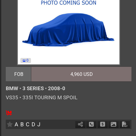
0
FOB
4,960 USD
BMW
•
3 SERIES
•
2008-0
VS35
•
335I TOURING M SPOIL
AT
3000cc
km
A
B
C
D
J
Schedule Call Back
Ask Price
Download 
Down