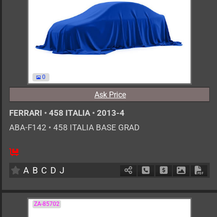
0
Ask Price
FERRARI
•
458 ITALIA
•
2013-4
ABA-F142
•
458 ITALIA BASE GRAD
0
AT
G
4500cc
km
A
B
C
D
J
Schedule Call Back
Ask Price
Download 
Down
ZA-85702