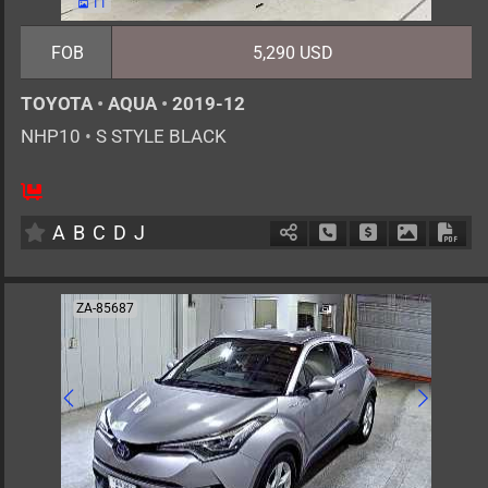
11
FOB
5,290 USD
TOYOTA
•
AQUA
•
2019-12
NHP10
•
S STYLE BLACK
5
AT
H
1500cc
km
A
B
C
D
J
Schedule Call Back
Ask Price
Download 
Down
ZA-85687