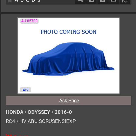
AU-85709
0
Ask Price
HONDA
•
ODYSSEY
•
2016-0
RC4
•
HV ABU SORUSENSIEXP