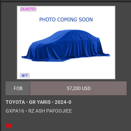
ZA-85701
0
FOB
57,200 USD
TOYOTA
•
GR YARIS
•
2024-0
GXPA16
•
RZ ASH PAFOOJIEE
6MT
1600cc
km