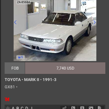
ZA-85684
5
FOB
7,740 USD
TOYOTA
•
MARK II
•
1991-3
GX81
•
5
AT
G
2000cc
km
A
B
C
D
J
Schedule Call Back
Ask Price
Download 
Down