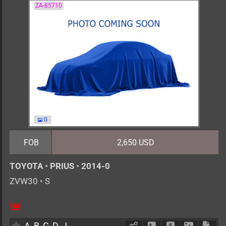
ZA-85710
0
FOB
2,650 USD
TOYOTA
•
PRIUS
•
2014-0
ZVW30
•
S
AT
1800cc
km
A
B
C
D
J
Schedule Call Back
Ask Price
Download 
Down