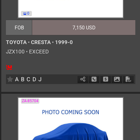
0
FOB
7,150 USD
TOYOTA
•
CRESTA
•
1999-0
JZX100
•
EXCEED
AT
2500cc
km
A
B
C
D
J
Schedule Call Back
Ask Price
Download 
Down
ZA-85704