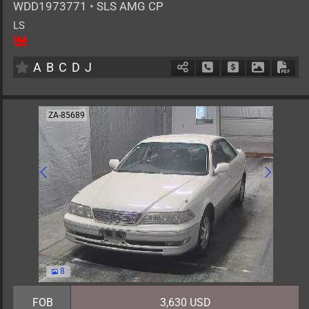
WDD1973771
•
SLS AMG CP
LS
2
AT
G
6200cc
km
A
B
C
D
J
Schedule Call Back
Ask Price
Download 
Down
ZA-85689
8
FOB
3,630 USD