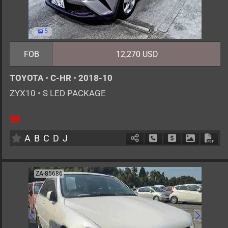
5
FOB
12,270 USD
TOYOTA
•
C-HR
•
2018-10
ZYX10
•
S LED PACKAGE
5
AT
H
1800cc
km
A
B
C
D
J
Schedule Call Back
Ask Price
Download 
Down
ZA-85686