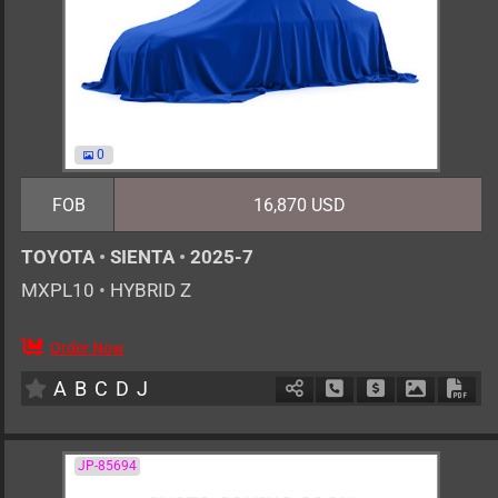
0
FOB
16,870 USD
TOYOTA
•
SIENTA
•
2025-7
MXPL10
•
HYBRID Z
Order Now
0
AT
H
1500cc
km
A
B
C
D
J
Schedule Call Back
Ask Price
Download 
Down
JP-85694