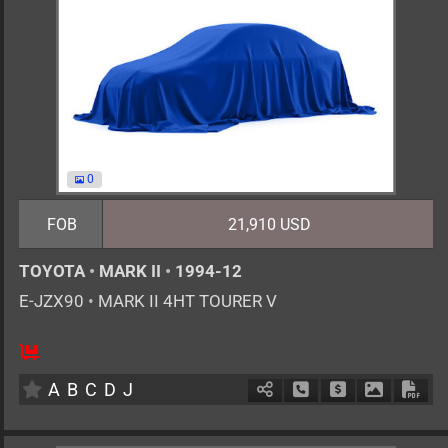
0
FOB
21,910 USD
TOYOTA
•
MARK II
•
1994-12
E-JZX90
•
MARK II 4HT TOURER V
MT
2500cc
km
A
B
C
D
J
Schedule Call Back
Ask Price
Download 
Down