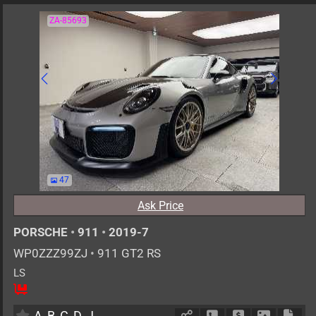
ZA-85693
47
Ask Price
PORSCHE
•
911
•
2019-7
WP0ZZZ99ZJ
•
911 GT2 RS
LS
2
AT
G
3800cc
km
A
B
C
D
J
Schedule Call Back
Ask Price
Download 
Down