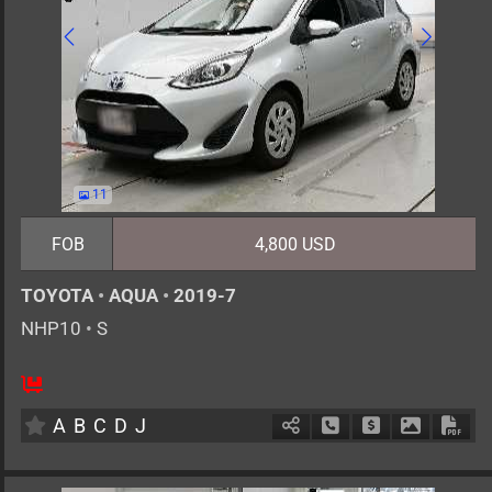
11
FOB
4,800 USD
TOYOTA
•
AQUA
•
2019-7
NHP10
•
S
5
AT
H
1500cc
km
A
B
C
D
J
Schedule Call Back
Ask Price
Download 
Down