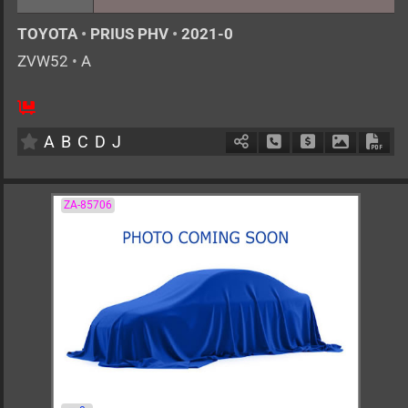
TOYOTA
•
PRIUS PHV
•
2021-0
ZVW52
•
A
AT
1800cc
km
A
B
C
D
J
Schedule Call Back
Ask Price
Download 
Down
ZA-85706