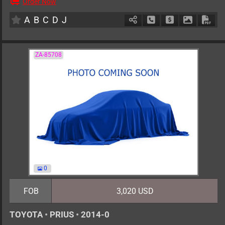
Order Now
AT
2000cc
km
A
B
C
D
J
Schedule Call Back
Ask Price
Download 
Down
ZA-85708
0
FOB
3,020 USD
TOYOTA
•
PRIUS
•
2014-0