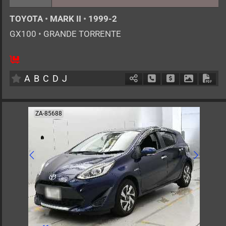
TOYOTA
•
MARK II
•
1999-2
GX100
•
GRANDE TORRENTE
5
AT
G
2000cc
km
A
B
C
D
J
Schedule Call Back
Ask Price
Download 
Down
ZA-85688