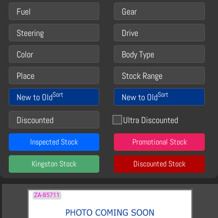
Fuel
Gear
Steering
Drive
Color
Body Type
Place
Stock Range
Sort
Sort
New to Old
New to Old
Discounted
Ultra Discounted
Inspected Stock
Promotional Stock
Kingston Stock
Discounted Stock
ZA-85711