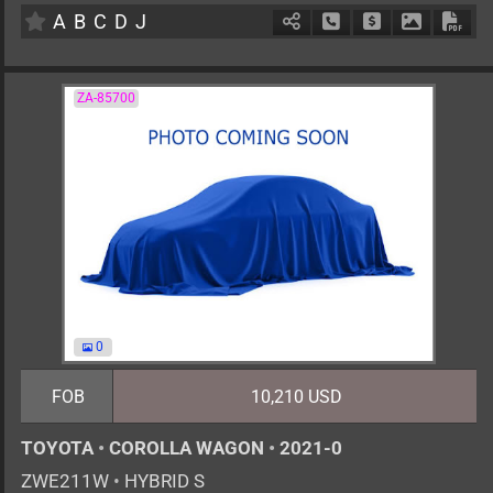
A
B
C
D
J
Schedule Call Back
Ask Price
Download 
Down
ZA-85700
0
FOB
10,210 USD
TOYOTA
•
COROLLA WAGON
•
2021-0
ZWE211W
•
HYBRID S