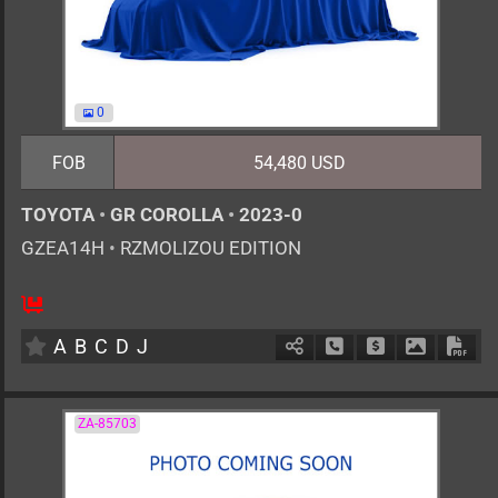
0
FOB
54,480 USD
TOYOTA
•
GR COROLLA
•
2023-0
GZEA14H
•
RZMOLIZOU EDITION
6MT
1600cc
km
A
B
C
D
J
Schedule Call Back
Ask Price
Download 
Down
ZA-85703