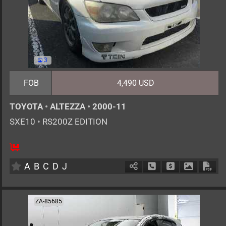
3
FOB
4,490 USD
TOYOTA
•
ALTEZZA
•
2000-11
SXE10
•
RS200Z EDITION
5
MT
G
1990cc
km
A
B
C
D
J
Schedule Call Back
Ask Price
Download 
Down
ZA-85685