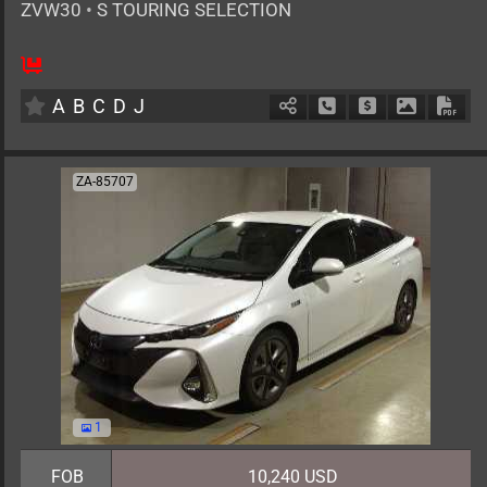
ZVW30
•
S TOURING SELECTION
AT
1800cc
km
A
B
C
D
J
Schedule Call Back
Ask Price
Download 
Down
ZA-85707
1
FOB
10,240 USD