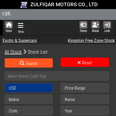
ZULFIQAR MOTORS CO., LTD
New Sto
Home
Theme
Signup
Login
Menu
Exotic & Supercars
Kingston Free Zone Stock
All Stock
Stock List
Reset
Search
USD
Price Range
Maker
Name
Code
Year