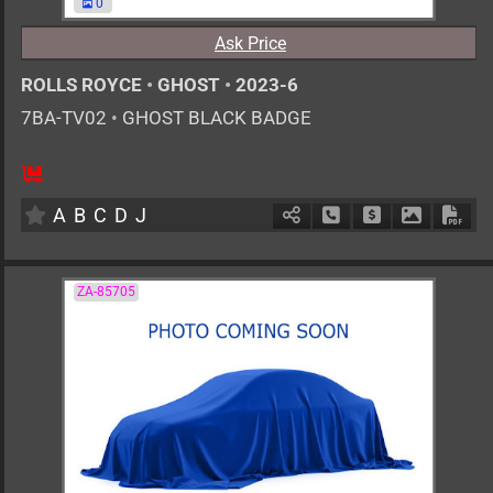
0
Ask Price
ROLLS ROYCE
•
GHOST
•
2023-6
7BA-TV02
•
GHOST BLACK BADGE
AT
6800cc
km
A
B
C
D
J
Schedule Call Back
Ask Price
Download 
Down
ZA-85705