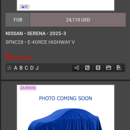
0
FOB
24,110 USD
NISSAN
•
SERENA
•
2025-3
SFNC28
•
E-4ORCE HIGHWAY V
Order Now
7
AT
H
1400cc
km
A
B
C
D
J
Schedule Call Back
Ask Price
Download 
Down
ZA-85696