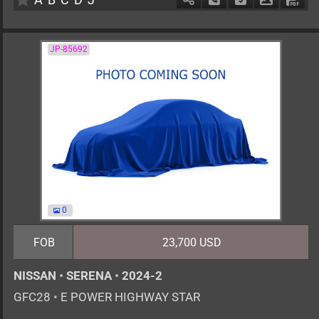
JP-85692
0
FOB
23,700 USD
NISSAN
•
SERENA
•
2024-2
GFC28
•
E POWER HIGHWAY STAR