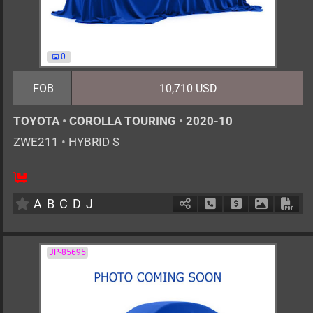
0
FOB
10,710 USD
TOYOTA
•
COROLLA TOURING
•
2020-10
ZWE211
•
HYBRID S
5
AT
H
1797cc
km
A
B
C
D
J
Schedule Call Back
Ask Price
Download 
Down
JP-85695