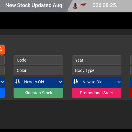
 Japan stock, last updated at Aug 06 2026 08:25.
New Stock Updated Aug 06 2026.
Code
Year
Color
Body Type
Kingston Stock
Promotional Stock