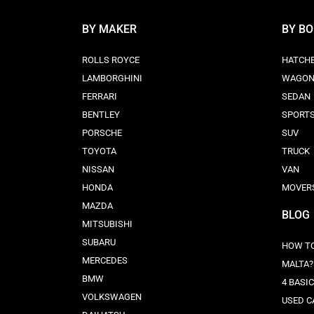
BY MAKER
BY B
ROLLS ROYCE
HATCH
LAMBORGHINI
WAGO
FERRARI
SEDAN
BENTLEY
SPORT
PORSCHE
SUV
TOYOTA
TRUCK
NISSAN
VAN
HONDA
MOVER
MAZDA
BLOG
MITSUBISHI
SUBARU
HOW TO
MERCEDES
MALTA?
BMW
4 BASI
VOLKSWAGEN
USED C