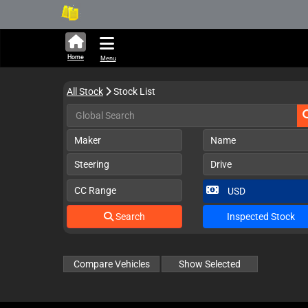
301,675 units available in
Home
Menu
All Stock
Stock List
Maker
Name
Steering
Drive
CC Range
Search
Inspected Stock