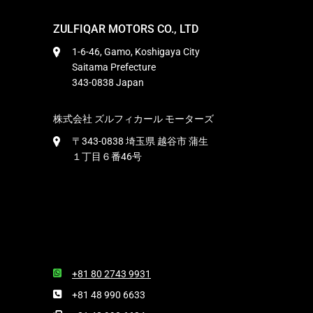
ZULFIQAR MOTORS CO., LTD
1-6-46, Gamo, Koshigaya City
Saitama Prefecture
343-0838 Japan
株式会社 ズルフィカール モーターズ
〒343-0838 埼玉県 越谷市 蒲生
１丁目６番46号
+81 80 2743 9931
+81 48 990 6633