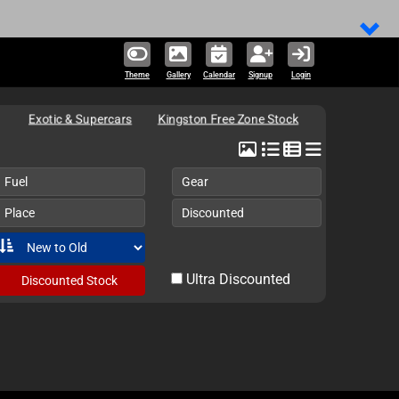
Theme
Gallery
Calendar
Signup
Login
Exotic & Supercars
Kingston Free Zone Stock
Fuel
Gear
Place
Discounted
Ultra Discounted
Discounted Stock