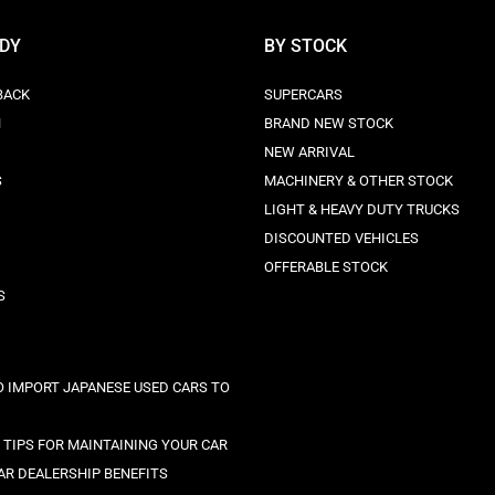
ODY
BY STOCK
BACK
SUPERCARS
N
BRAND NEW STOCK
NEW ARRIVAL
S
MACHINERY & OTHER STOCK
LIGHT & HEAVY DUTY TRUCKS
DISCOUNTED VEHICLES
OFFERABLE STOCK
S
 IMPORT JAPANESE USED CARS TO
C TIPS FOR MAINTAINING YOUR CAR
AR DEALERSHIP BENEFITS